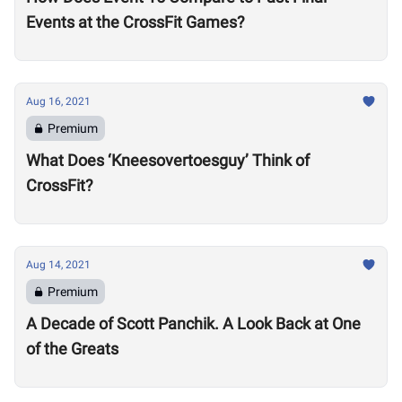
Events at the CrossFit Games?
Aug 16, 2021
Premium
What Does ‘Kneesovertoesguy’ Think of
CrossFit?
Aug 14, 2021
Premium
A Decade of Scott Panchik. A Look Back at One
of the Greats