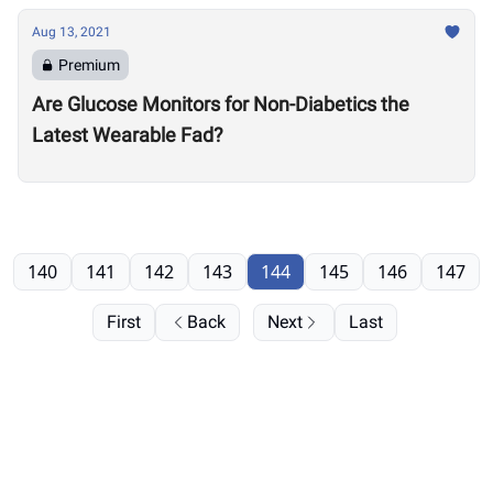
Aug 13, 2021
Premium
Are Glucose Monitors for Non-Diabetics the
Latest Wearable Fad?
140
141
142
143
144
145
146
147
First
Back
Next
Last