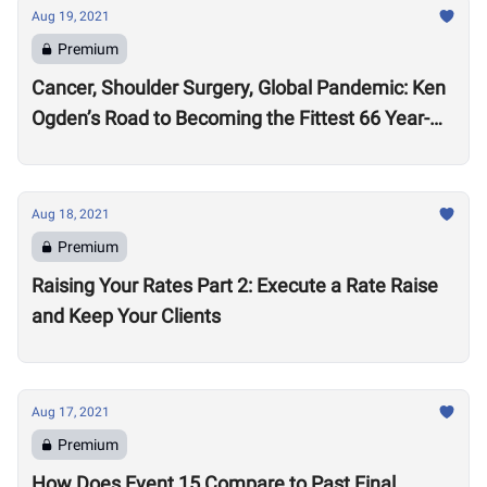
Aug 19, 2021
Premium
Cancer, Shoulder Surgery, Global Pandemic: Ken
Ogden’s Road to Becoming the Fittest 66 Year-
Old in the World
Aug 18, 2021
Premium
Raising Your Rates Part 2: Execute a Rate Raise
and Keep Your Clients
Aug 17, 2021
Premium
How Does Event 15 Compare to Past Final