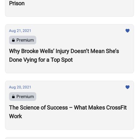
Prison
Aug 21, 2021
Premium
Why Brooke Wells’ Injury Doesn’t Mean She’s
Done Vying for a Top Spot
Aug 20, 2021
Premium
The Science of Success – What Makes CrossFit
Work