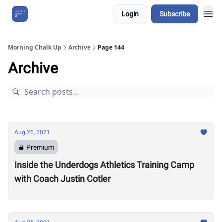
Login
Subscribe
About Us
Morning Chalk Up
Archive
Page 144
Archive
Aug 26, 2021
Premium
Inside the Underdogs Athletics Training Camp
with Coach Justin Cotler