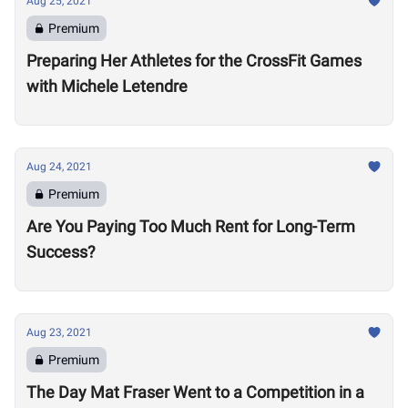
Aug 25, 2021
Premium
Preparing Her Athletes for the CrossFit Games
with Michele Letendre
Aug 24, 2021
Premium
Are You Paying Too Much Rent for Long-Term
Success?
Aug 23, 2021
Premium
The Day Mat Fraser Went to a Competition in a