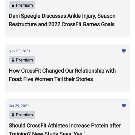
Premium
Dani Speegle Discusses Ankle Injury, Season
Restructure and 2022 CrossFit Games Goals
Nov 03, 2021
Premium
How CrossFit Changed Our Relationship with
Food: Five Women Tell their Stories
Oct 29, 2021
Premium
Should CrossFit Athletes Increase Protein after
Training? New Study Says ‘Yes.’