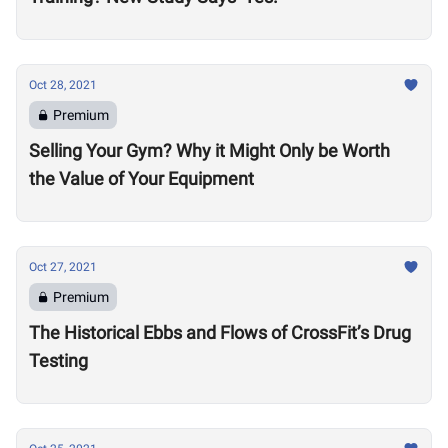
Oct 28, 2021
Premium
Selling Your Gym? Why it Might Only be Worth
the Value of Your Equipment
Oct 27, 2021
Premium
The Historical Ebbs and Flows of CrossFit’s Drug
Testing