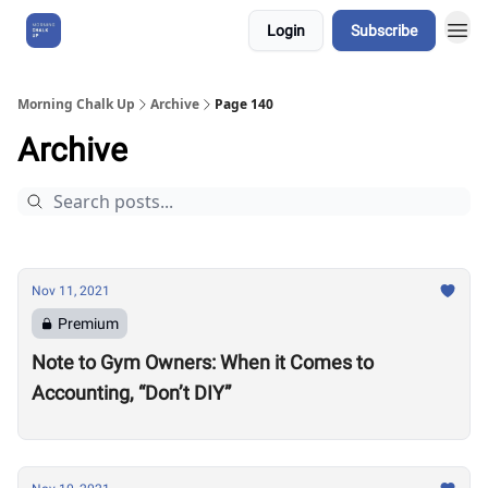
Login
Subscribe
About Us
Morning Chalk Up
Archive
Page 140
Archive
Nov 11, 2021
Premium
Note to Gym Owners: When it Comes to
Accounting, “Don’t DIY”