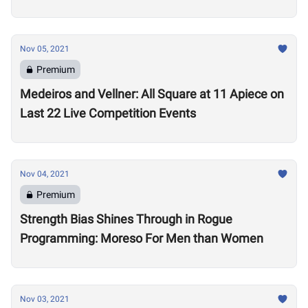
Nov 05, 2021
Premium
Medeiros and Vellner: All Square at 11 Apiece on
Last 22 Live Competition Events
Nov 04, 2021
Premium
Strength Bias Shines Through in Rogue
Programming: Moreso For Men than Women
Nov 03, 2021