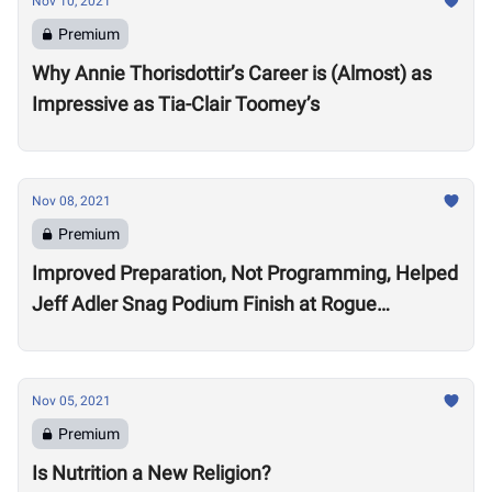
Nov 10, 2021
Premium
Why Annie Thorisdottir’s Career is (Almost) as
Impressive as Tia-Clair Toomey’s
Nov 08, 2021
Premium
Improved Preparation, Not Programming, Helped
Jeff Adler Snag Podium Finish at Rogue
Invitational
Nov 05, 2021
Premium
Is Nutrition a New Religion?