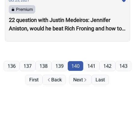
Oct 25, 2021
Premium
22 question with Justin Medeiros: Jennifer
Aniston, would he beat Rich Froning and how to
get a good night’s sleep
136
137
138
139
140
141
142
143
First
Back
Next
Last