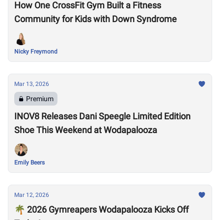
How One CrossFit Gym Built a Fitness
Community for Kids with Down Syndrome
Nicky Freymond
Mar 13, 2026
Premium
INOV8 Releases Dani Speegle Limited Edition
Shoe This Weekend at Wodapalooza
Emily Beers
Mar 12, 2026
🌴 2026 Gymreapers Wodapalooza Kicks Off