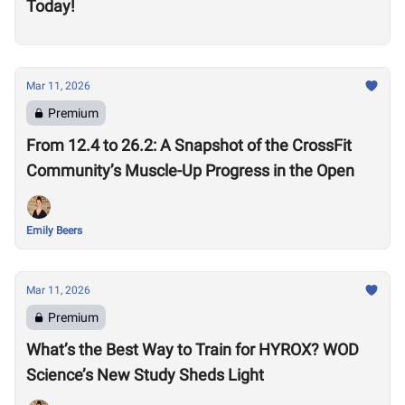
Today!
Mar 11, 2026
Premium
From 12.4 to 26.2: A Snapshot of the CrossFit
Community’s Muscle-Up Progress in the Open
Emily Beers
Mar 11, 2026
Premium
What’s the Best Way to Train for HYROX? WOD
Science’s New Study Sheds Light