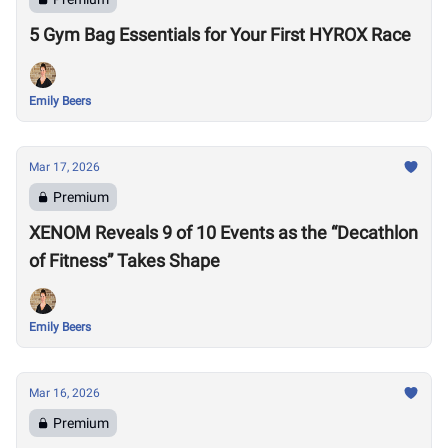
5 Gym Bag Essentials for Your First HYROX Race
Emily Beers
Mar 17, 2026
Premium
XENOM Reveals 9 of 10 Events as the “Decathlon
of Fitness” Takes Shape
Emily Beers
Mar 16, 2026
Premium