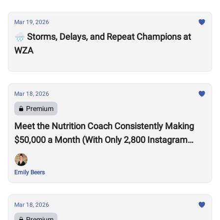
Mar 19, 2026
🌧️ Storms, Delays, and Repeat Champions at
WZA
Mar 18, 2026
Premium
Meet the Nutrition Coach Consistently Making
$50,000 a Month (With Only 2,800 Instagram
Followers)
Emily Beers
Mar 18, 2026
Premium