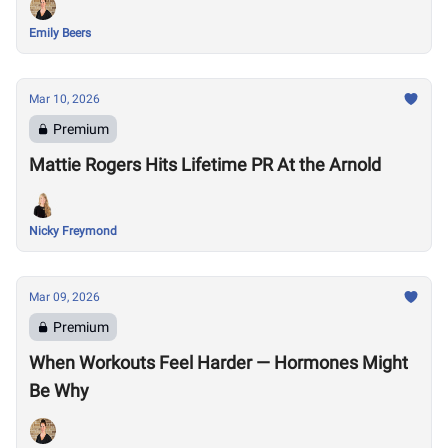
Emily Beers
Mar 10, 2026
Premium
Mattie Rogers Hits Lifetime PR At the Arnold
Nicky Freymond
Mar 09, 2026
Premium
When Workouts Feel Harder — Hormones Might
Be Why