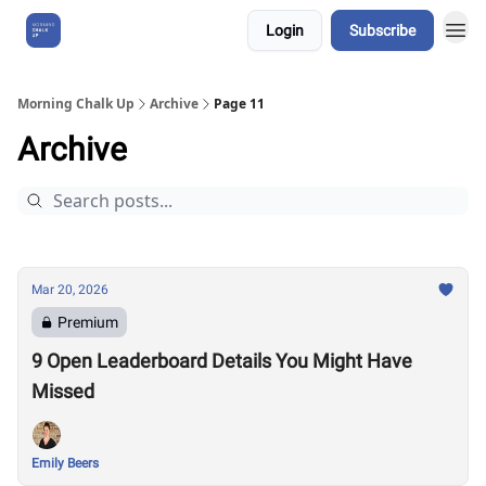
Login
Subscribe
About Us
Morning Chalk Up
Archive
Page 11
Archive
Mar 20, 2026
Premium
9 Open Leaderboard Details You Might Have
Missed
Emily Beers