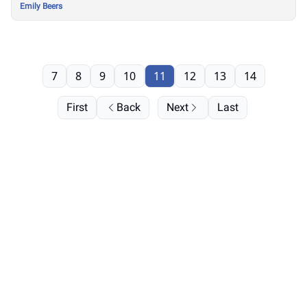
Emily Beers
7
8
9
10
11
12
13
14
First
Back
Next
Last