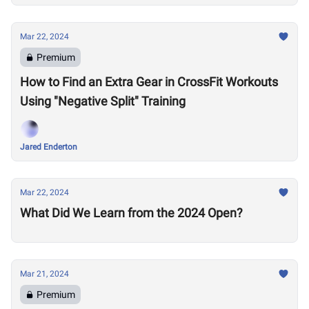
Mar 22, 2024
Premium
How to Find an Extra Gear in CrossFit Workouts
Using "Negative Split" Training
Jared Enderton
Mar 22, 2024
What Did We Learn from the 2024 Open?
Mar 21, 2024
Premium