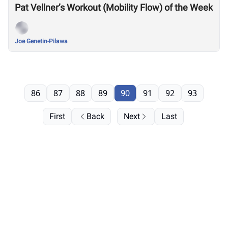
Pat Vellner’s Workout (Mobility Flow) of the Week
Joe Genetin-Pilawa
86
87
88
89
90
91
92
93
First
Back
Next
Last