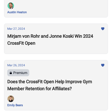
Austin Heaton
Mar 27, 2024
Mirjam von Rohr and Jonne Koski Win 2024
CrossFit Open
Mar 26, 2024
Premium
Does the CrossFit Open Help Improve Gym
Member Retention for Affiliates?
Emily Beers