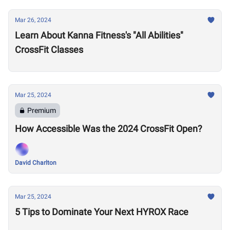
Mar 26, 2024
Learn About Kanna Fitness's "All Abilities"
CrossFit Classes
Mar 25, 2024
Premium
How Accessible Was the 2024 CrossFit Open?
David Charlton
Mar 25, 2024
5 Tips to Dominate Your Next HYROX Race