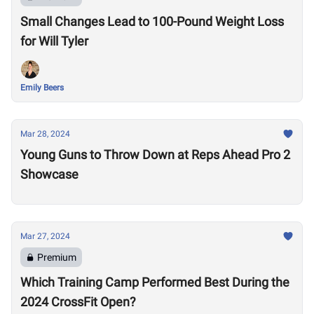
Small Changes Lead to 100-Pound Weight Loss
for Will Tyler
Emily Beers
Mar 28, 2024
Young Guns to Throw Down at Reps Ahead Pro 2
Showcase
Mar 27, 2024
Premium
Which Training Camp Performed Best During the
2024 CrossFit Open?