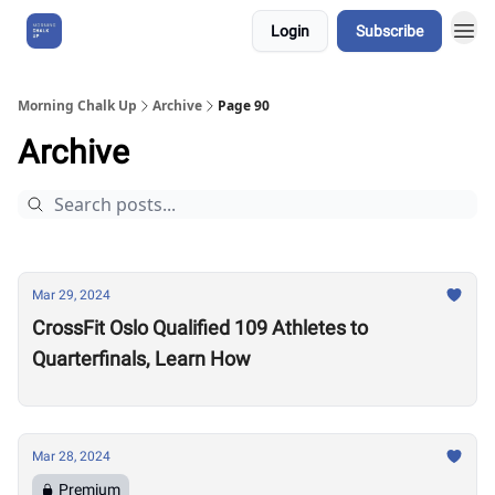
Login
Subscribe
About Us
Morning Chalk Up
Archive
Page 90
Archive
Mar 29, 2024
CrossFit Oslo Qualified 109 Athletes to
Quarterfinals, Learn How
Mar 28, 2024
Premium