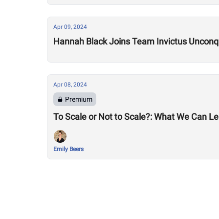
Apr 09, 2024
Hannah Black Joins Team Invictus Unconq
Apr 08, 2024
Premium
To Scale or Not to Scale?: What We Can Lea
Emily Beers