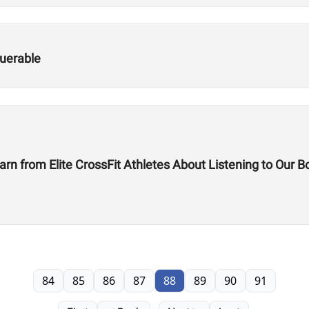
uerable
rn from Elite CrossFit Athletes About Listening to Our B
84
85
86
87
88
89
90
91