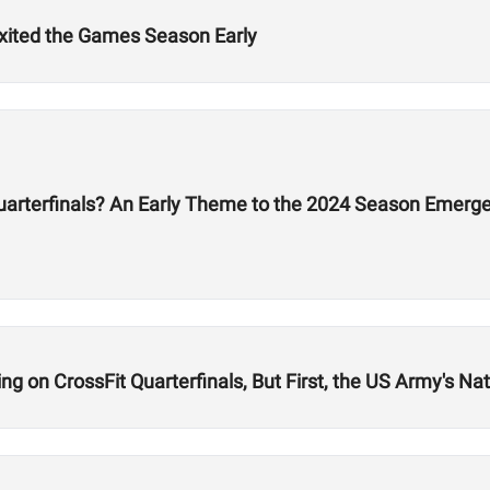
Exited the Games Season Early
Quarterfinals? An Early Theme to the 2024 Season Emerg
 on CrossFit Quarterfinals, But First, the US Army's Nati