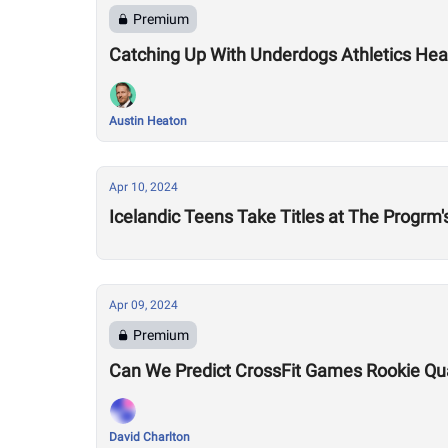
Premium
Catching Up With Underdogs Athletics Hea
Austin Heaton
Apr 10, 2024
Icelandic Teens Take Titles at The Progrm
Apr 09, 2024
Premium
Can We Predict CrossFit Games Rookie Quali
David Charlton