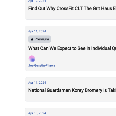
Apr 12, 2024
Find Out Why CrossFit CLT The Grit Haus 
Apr 11, 2024
Premium
What Can We Expect to See in Individual 
Joe Genetin-Pilawa
Apr 11, 2024
National Guardsman Korey Bromery is Taking
Apr 10, 2024