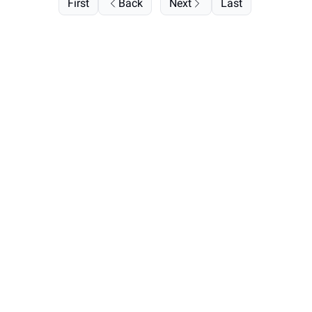
First
Back
Next
Last