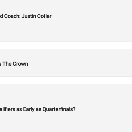
d Coach: Justin Cotler
's The Crown
fiers as Early as Quarterfinals?