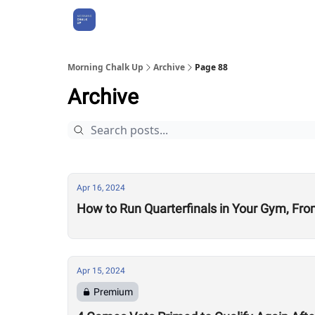
About Us
Morning Chalk Up
Archive
Page 88
Archive
Apr 16, 2024
How to Run Quarterfinals in Your Gym, Fro
Apr 15, 2024
Premium