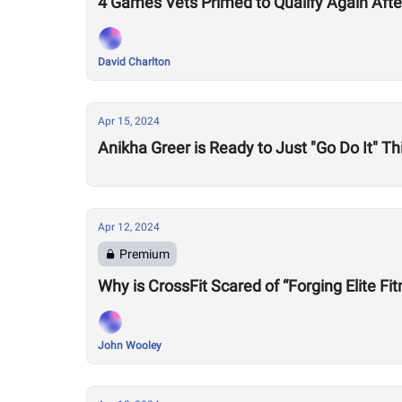
4 Games Vets Primed to Qualify Again Aft
David Charlton
Apr 15, 2024
Anikha Greer is Ready to Just "Go Do It" 
Apr 12, 2024
Premium
Why is CrossFit Scared of “Forging Elite Fi
John Wooley