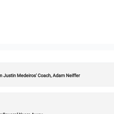
m Justin Medeiros' Coach, Adam Neiffer