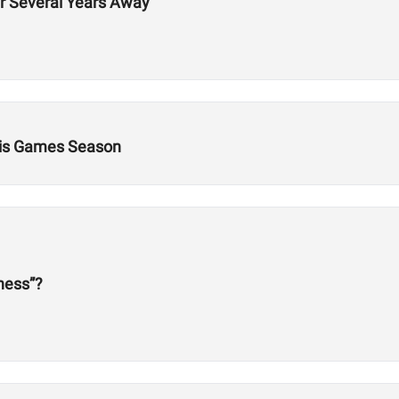
er Several Years Away
This Games Season
tness”?