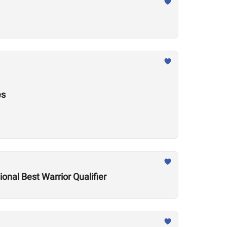
es
onal Best Warrior Qualifier