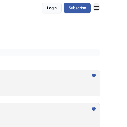
Login
Subscribe