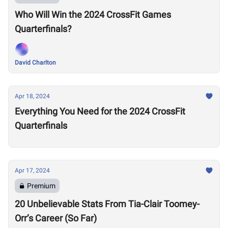
Who Will Win the 2024 CrossFit Games
Quarterfinals?
David Charlton
Apr 18, 2024
Everything You Need for the 2024 CrossFit
Quarterfinals
Apr 17, 2024
Premium
20 Unbelievable Stats From Tia-Clair Toomey-
Orr’s Career (So Far)