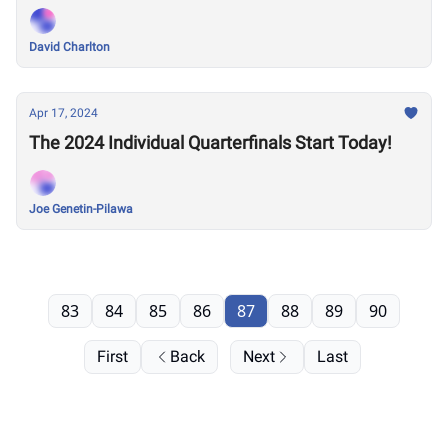
David Charlton
Apr 17, 2024
The 2024 Individual Quarterfinals Start Today!
Joe Genetin-Pilawa
83
84
85
86
87
88
89
90
First
Back
Next
Last