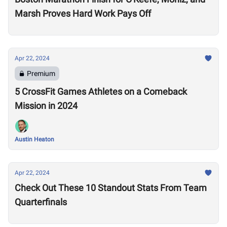
Marsh Proves Hard Work Pays Off
Apr 22, 2024
Premium
5 CrossFit Games Athletes on a Comeback
Mission in 2024
Austin Heaton
Apr 22, 2024
Check Out These 10 Standout Stats From Team
Quarterfinals