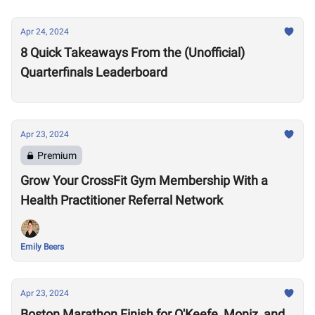
Apr 24, 2024
8 Quick Takeaways From the (Unofficial)
Quarterfinals Leaderboard
Apr 23, 2024
Premium
Grow Your CrossFit Gym Membership With a
Health Practitioner Referral Network
Emily Beers
Apr 23, 2024
Boston Marathon Finish for O'Keefe, Moniz, and