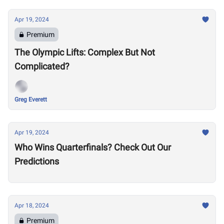
Apr 19, 2024
Premium
The Olympic Lifts: Complex But Not
Complicated?
Greg Everett
Apr 19, 2024
Who Wins Quarterfinals? Check Out Our
Predictions
Apr 18, 2024
Premium