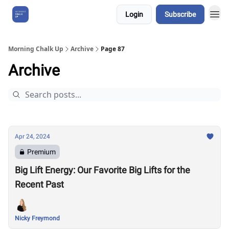
Login
Subscribe
About Us
Morning Chalk Up
Archive
Page 87
Archive
Apr 24, 2024
Premium
Big Lift Energy: Our Favorite Big Lifts for the
Recent Past
Nicky Freymond