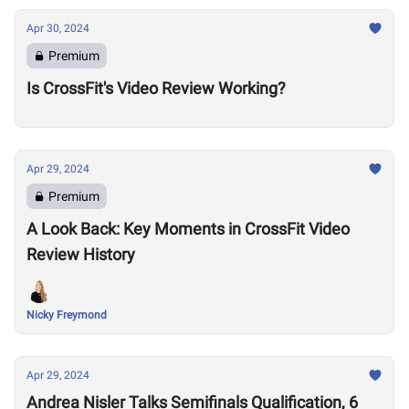
Apr 30, 2024
Premium
Is CrossFit's Video Review Working?
Apr 29, 2024
Premium
A Look Back: Key Moments in CrossFit Video
Review History
Nicky Freymond
Apr 29, 2024
Andrea Nisler Talks Semifinals Qualification, 6