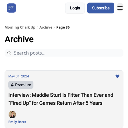
Login
Subscribe
About Us
Morning Chalk Up
Archive
Page 86
Archive
May 01, 2024
Premium
Interview: Maddie Sturt Is Fitter Than Ever and
“Fired Up” for Games Return After 5 Years
Emily Beers