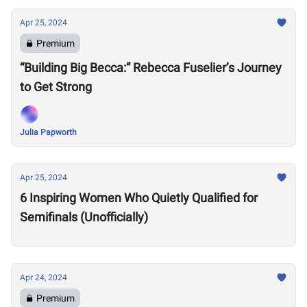
Apr 25, 2024
Premium
“Building Big Becca:” Rebecca Fuselier’s Journey
to Get Strong
Julia Papworth
Apr 25, 2024
6 Inspiring Women Who Quietly Qualified for
Semifinals (Unofficially)
Apr 24, 2024
Premium