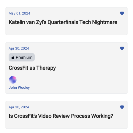
May 01, 2024
Katelin van Zyl's Quarterfinals Tech Nightmare
Apr 30, 2024
Premium
CrossFit as Therapy
John Wooley
Apr 30, 2024
Is CrossFit's Video Review Process Working?