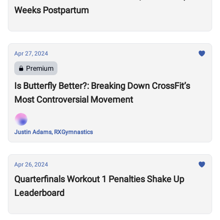
Weeks Postpartum
Apr 27, 2024
Premium
Is Butterfly Better?: Breaking Down CrossFit’s
Most Controversial Movement
Justin Adams, RXGymnastics
Apr 26, 2024
Quarterfinals Workout 1 Penalties Shake Up
Leaderboard