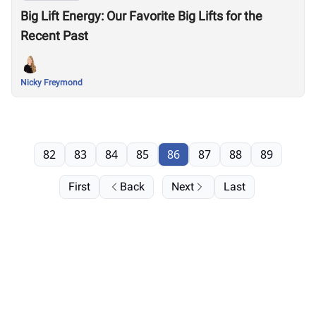
Big Lift Energy: Our Favorite Big Lifts for the
Recent Past
Nicky Freymond
82
83
84
85
86
87
88
89
First
Back
Next
Last