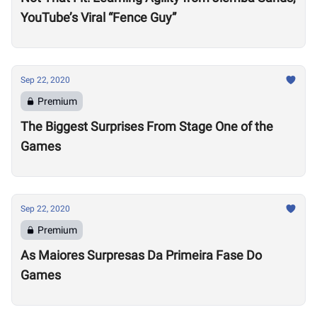
YouTube’s Viral “Fence Guy”
Sep 22, 2020
Premium
The Biggest Surprises From Stage One of the
Games
Sep 22, 2020
Premium
As Maiores Surpresas Da Primeira Fase Do
Games