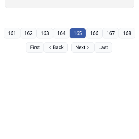
161
162
163
164
165
166
167
168
First
Back
Next
Last