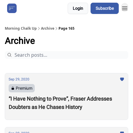
Login
Subscribe
About Us
Morning Chalk Up
Archive
Page 165
Archive
Sep 29, 2020
Premium
“I Have Nothing to Prove”, Fraser Addresses
Doubters as He Chases History