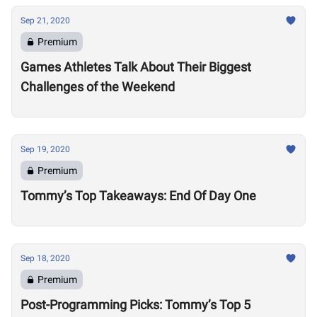
Sep 21, 2020
Premium
Games Athletes Talk About Their Biggest
Challenges of the Weekend
Sep 19, 2020
Premium
Tommy’s Top Takeaways: End Of Day One
Sep 18, 2020
Premium
Post-Programming Picks: Tommy’s Top 5