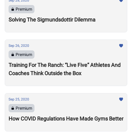
Sep 28, 2020
Premium
Solving The Sigmundsdottir Dilemma
Sep 26, 2020
Premium
Training For The Ranch: “Live Five” Athletes And
Coaches Think Outside the Box
Sep 25, 2020
Premium
How COVID Regulations Have Made Gyms Better