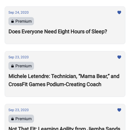
Sep 24, 2020
Premium
Does Everyone Need Eight Hours of Sleep?
Sep 23, 2020
Premium
Michele Letendre: Technician, “Mama Bear,” and
CrossFit Games Podium-Creating Coach
Sep 23, 2020
Premium
Not That Fit: Learning Agility from Jiemba Sands,