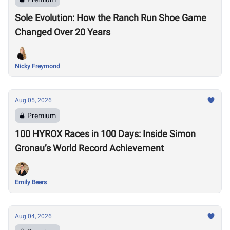
Sole Evolution: How the Ranch Run Shoe Game
Changed Over 20 Years
Nicky Freymond
Aug 05, 2026
Premium
100 HYROX Races in 100 Days: Inside Simon
Gronau’s World Record Achievement
Emily Beers
Aug 04, 2026