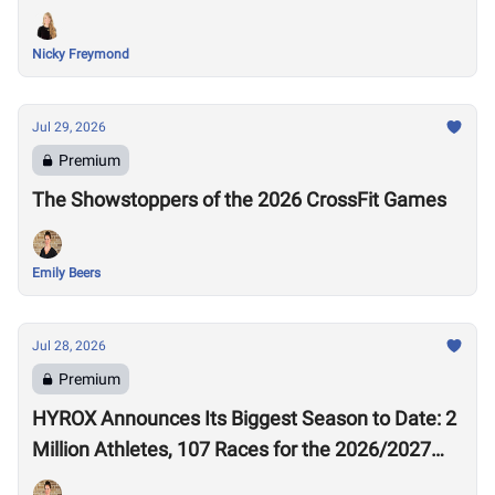
Nicky Freymond
Jul 29, 2026
Premium
The Showstoppers of the 2026 CrossFit Games
Emily Beers
Jul 28, 2026
Premium
HYROX Announces Its Biggest Season to Date: 2
Million Athletes, 107 Races for the 2026/2027
Season