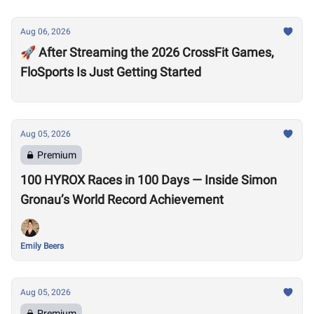
Aug 06, 2026
🚀 After Streaming the 2026 CrossFit Games,
FloSports Is Just Getting Started
Aug 05, 2026
Premium
100 HYROX Races in 100 Days — Inside Simon
Gronau’s World Record Achievement
Emily Beers
Aug 05, 2026
Premium