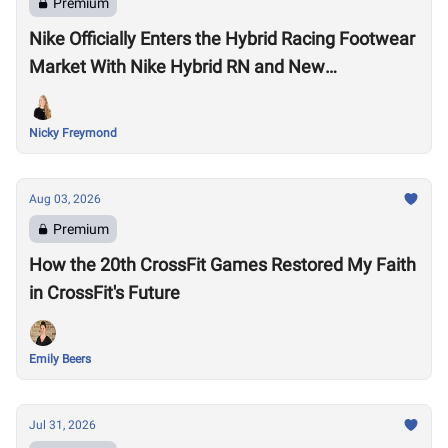
Premium
Nike Officially Enters the Hybrid Racing Footwear
Market With Nike Hybrid RN and New
Performance Footwear System
Nicky Freymond
Aug 03, 2026
Premium
How the 20th CrossFit Games Restored My Faith
in CrossFit's Future
Emily Beers
Jul 31, 2026