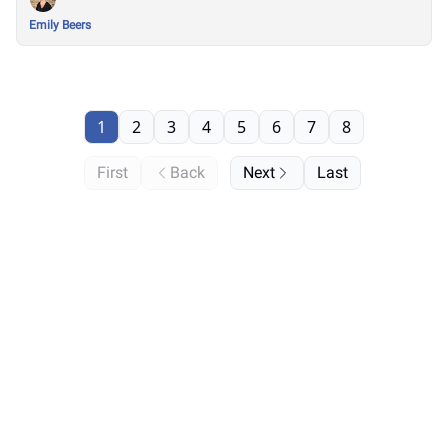
Emily Beers
1
2
3
4
5
6
7
8
First
Back
Next
Last