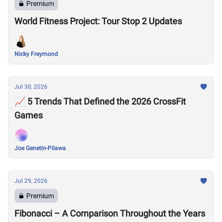
Premium
World Fitness Project: Tour Stop 2 Updates
Nicky Freymond
Jul 30, 2026
📈 5 Trends That Defined the 2026 CrossFit
Games
Joe Genetin-Pilawa
Jul 29, 2026
Premium
Fibonacci – A Comparison Throughout the Years