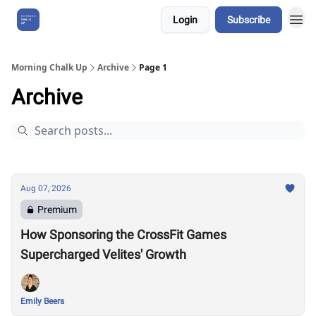
Login
Subscribe
About Us
Morning Chalk Up
Archive
Page 1
Archive
Aug 07, 2026
Premium
How Sponsoring the CrossFit Games
Supercharged Velites' Growth
Emily Beers