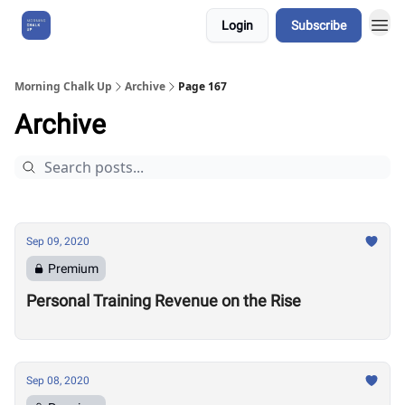
Login
Subscribe
About Us
Morning Chalk Up
Archive
Page 167
Archive
Sep 09, 2020
Premium
Personal Training Revenue on the Rise
Sep 08, 2020