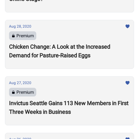
Aug 28, 2020
Premium
Chicken Change: A Look at the Increased
Demand for Pasture-Raised Eggs
Aug 27, 2020
Premium
Invictus Seattle Gains 113 New Members in First
Three Weeks in Business