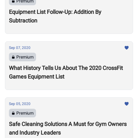
Premium
Equipment List Follow-Up: Addition By
Subtraction
Sep 07, 2020
Premium
What History Tells Us About The 2020 CrossFit
Games Equipment List
Sep 05, 2020
Premium
Safe Cleaning Solutions A Must for Gym Owners
and Industry Leaders