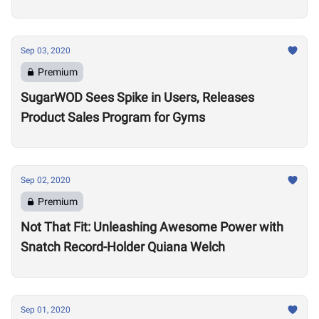
Sep 03, 2020
Premium
SugarWOD Sees Spike in Users, Releases
Product Sales Program for Gyms
Sep 02, 2020
Premium
Not That Fit: Unleashing Awesome Power with
Snatch Record-Holder Quiana Welch
Sep 01, 2020