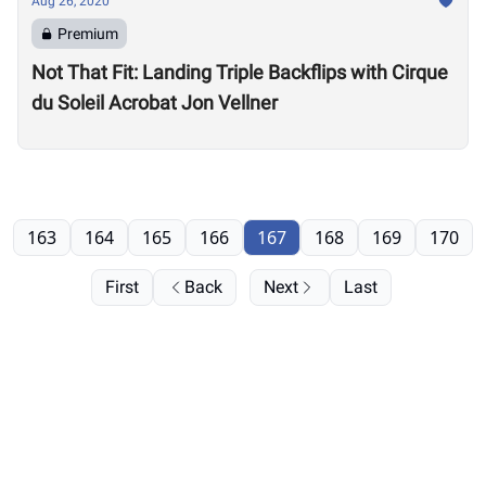
Aug 26, 2020
Premium
Not That Fit: Landing Triple Backflips with Cirque
du Soleil Acrobat Jon Vellner
163
164
165
166
167
168
169
170
First
Back
Next
Last