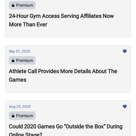
Premium
24-Hour Gym Access Serving Affiliates Now
More Than Ever
Sep 01, 2020
Premium
Athlete Call Provides More Details About The
Games
Aug 29, 2020
Premium
Could 2020 Games Go “Outside the Box” During
Online Stage?