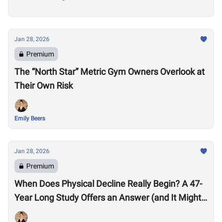
Jan 28, 2026
Premium
The “North Star” Metric Gym Owners Overlook at
Their Own Risk
Emily Beers
Jan 28, 2026
Premium
When Does Physical Decline Really Begin? A 47-
Year Long Study Offers an Answer (and It Might
Surprise You)