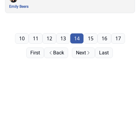
Emily Beers
10
11
12
13
14
15
16
17
First
Back
Next
Last