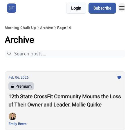
Login
Subscribe
About Us
Morning Chalk Up
Archive
Page 14
Archive
Feb 06, 2026
Premium
12th State CrossFit Community Mourns the Loss
of Their Owner and Leader, Mollie Quirke
Emily Beers