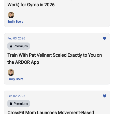
Work) for Gyms in 2026
Emily Beers
Feb 03, 2026
Premium
Train With Pat Vellner: Scaled Exactly to You on
the ARDOR App
Emily Beers
Feb 02, 2026
Premium
CrossFit Mom Launches Movement-Based