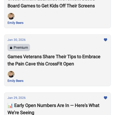
Board Games to Get Kids Off Their Screens
Emily Beers
Jan 30, 2026
Premium
Games Veterans Share Their Tips to Embrace
the Pain Cave this CrossFit Open
Emily Beers
Jan 29, 2026
📊 Early Open Numbers Are In — Here's What
We’re Seeing