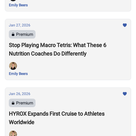
Emily Beers
Jan 27, 2026
Premium
Stop Playing Macro Tetris: What These 6
Nutrition Coaches Do Differently
Emily Beers
Jan 26, 2026
Premium
HYROX Expands First Cruise to Athletes
Worldwide