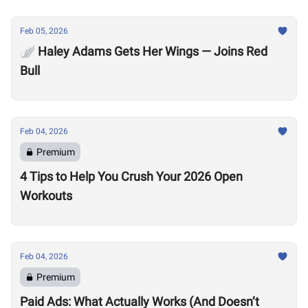
Feb 05, 2026
🪽 Haley Adams Gets Her Wings — Joins Red
Bull
Feb 04, 2026
Premium
4 Tips to Help You Crush Your 2026 Open
Workouts
Feb 04, 2026
Premium
Paid Ads: What Actually Works (And Doesn’t