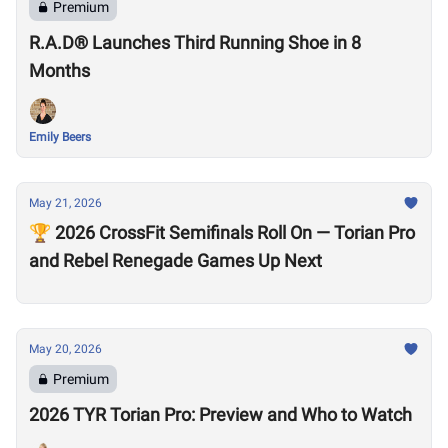
Premium
R.A.D® Launches Third Running Shoe in 8
Months
Emily Beers
May 21, 2026
🏆 2026 CrossFit Semifinals Roll On — Torian Pro
and Rebel Renegade Games Up Next
May 20, 2026
Premium
2026 TYR Torian Pro: Preview and Who to Watch