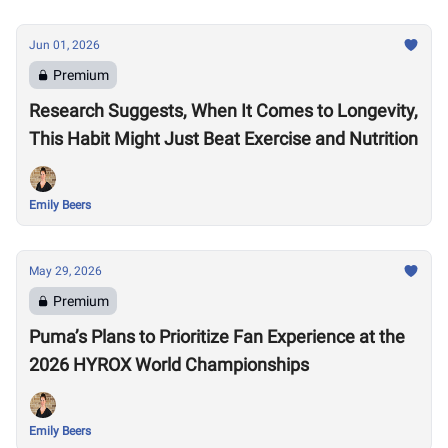
Jun 01, 2026
Premium
Research Suggests, When It Comes to Longevity,
This Habit Might Just Beat Exercise and Nutrition
Emily Beers
May 29, 2026
Premium
Puma’s Plans to Prioritize Fan Experience at the
2026 HYROX World Championships
Emily Beers