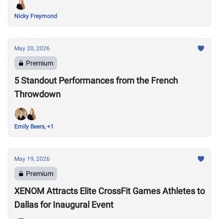
Nicky Freymond
May 20, 2026
Premium
5 Standout Performances from the French
Throwdown
Emily Beers, +1
May 19, 2026
Premium
XENOM Attracts Elite CrossFit Games Athletes to
Dallas for Inaugural Event