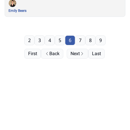
Emily Beers
2
3
4
5
6
7
8
9
First
Back
Next
Last