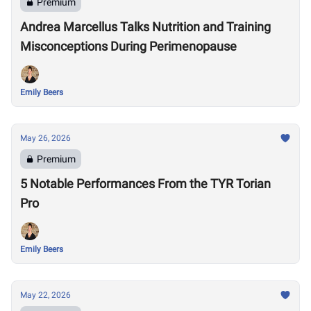
Premium
Andrea Marcellus Talks Nutrition and Training
Misconceptions During Perimenopause
Emily Beers
May 26, 2026
Premium
5 Notable Performances From the TYR Torian
Pro
Emily Beers
May 22, 2026