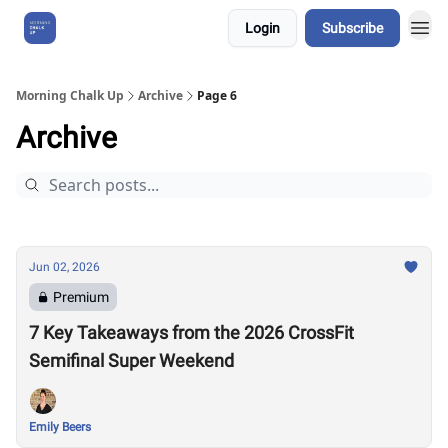
Login
Subscribe
About Us
Morning Chalk Up
Archive
Page 6
Archive
Jun 02, 2026
Premium
7 Key Takeaways from the 2026 CrossFit
Semifinal Super Weekend
Emily Beers