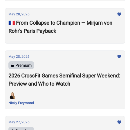
May 28, 2026
🇫🇷 From Collapse to Champion — Mirjam von
Rohr's Paris Payback
May 28, 2026
Premium
2026 CrossFit Games Semifinal Super Weekend:
Preview and Who to Watch
Nicky Freymond
May 27, 2026