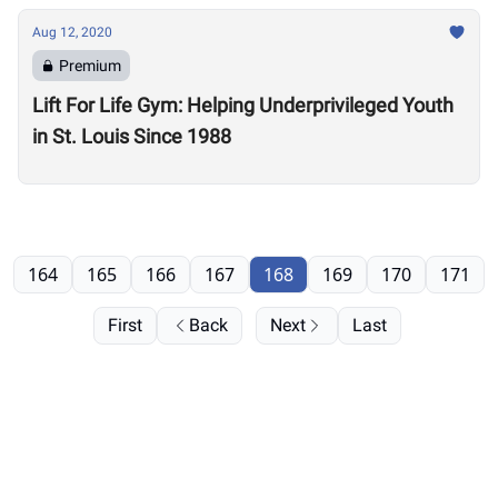
Aug 12, 2020
Premium
Lift For Life Gym: Helping Underprivileged Youth
in St. Louis Since 1988
164
165
166
167
168
169
170
171
First
Back
Next
Last