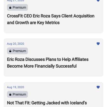
Aug 21, 2020
Premium
CrossFit CEO Eric Roza Says Client Acquisition
and Growth are Key Metrics
Aug 20, 2020
Premium
Eric Roza Discusses Plans to Help Affiliates
Become More Financially Successful
Aug 19, 2020
Premium
Not That Fit: Getting Jacked with Iceland’s