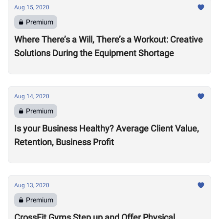
Aug 15, 2020
Premium
Where There’s a Will, There’s a Workout: Creative
Solutions During the Equipment Shortage
Aug 14, 2020
Premium
Is your Business Healthy? Average Client Value,
Retention, Business Profit
Aug 13, 2020
Premium
CrossFit Gyms Step up and Offer Physical