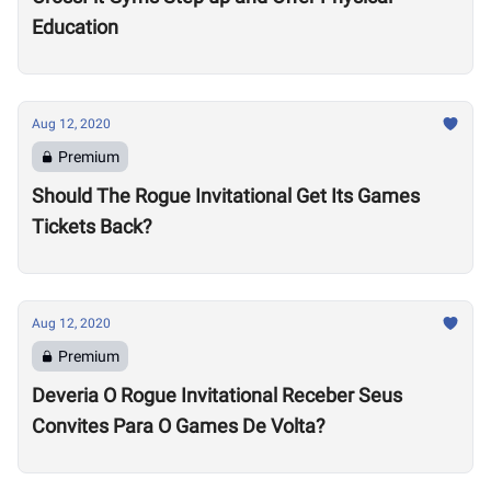
Education
Aug 12, 2020
Premium
Should The Rogue Invitational Get Its Games
Tickets Back?
Aug 12, 2020
Premium
Deveria O Rogue Invitational Receber Seus
Convites Para O Games De Volta?