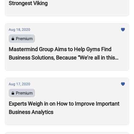
Strongest Viking
Aug 18, 2020
Premium
Mastermind Group Aims to Help Gyms Find
Business Solutions, Because “We’re all in this
together”
Aug 17, 2020
Premium
Experts Weigh in on How to Improve Important
Business Analytics