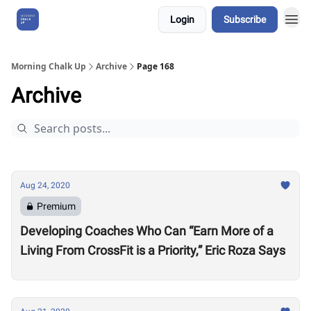
Login
Subscribe
About Us
Morning Chalk Up
Archive
Page 168
Archive
Aug 24, 2020
Premium
Developing Coaches Who Can “Earn More of a
Living From CrossFit is a Priority,” Eric Roza Says