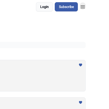
Login
Subscribe