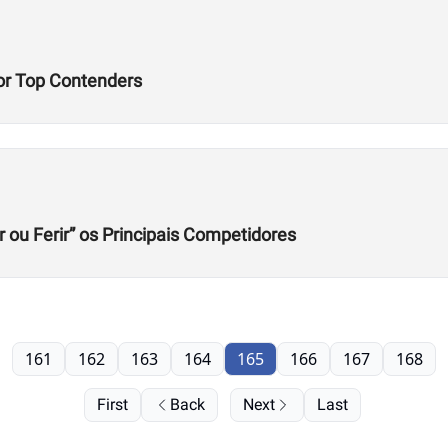
or Top Contenders
r ou Ferir” os Principais Competidores
161
162
163
164
165
166
167
168
First
Back
Next
Last