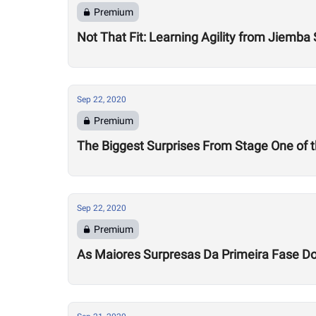
Premium
Not That Fit: Learning Agility from Jiemba
Sep 22, 2020
Premium
The Biggest Surprises From Stage One of
Sep 22, 2020
Premium
As Maiores Surpresas Da Primeira Fase 