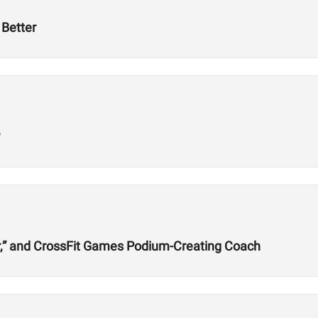
Better
?
r,” and CrossFit Games Podium-Creating Coach