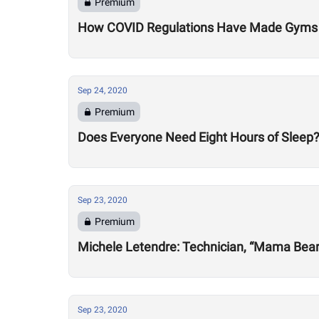
Premium
How COVID Regulations Have Made Gyms 
Sep 24, 2020
Premium
Does Everyone Need Eight Hours of Sleep
Sep 23, 2020
Premium
Michele Letendre: Technician, “Mama Bea
Sep 23, 2020