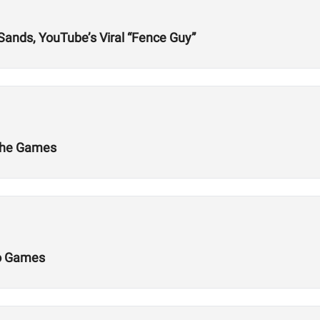
 Sands, YouTube’s Viral “Fence Guy”
 the Games
Do Games