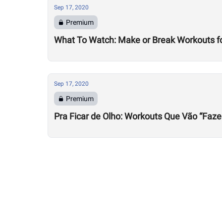
Sep 17, 2020
Premium
What To Watch: Make or Break Workouts f
Sep 17, 2020
Premium
Pra Ficar de Olho: Workouts Que Vão “Faze