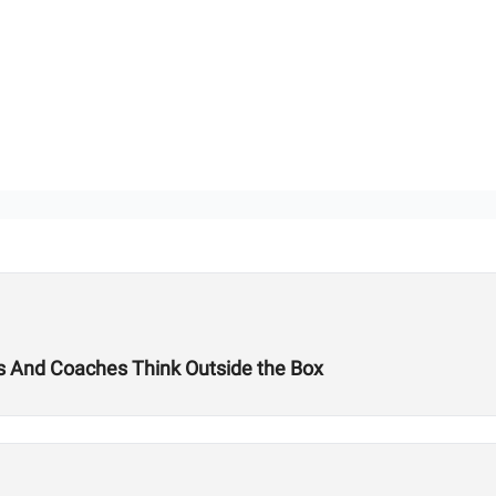
tes And Coaches Think Outside the Box