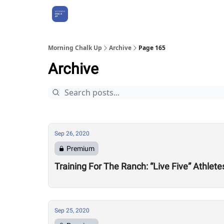
About Us
Morning Chalk Up
Archive
Page 165
Archive
Sep 26, 2020
Premium
Training For The Ranch: “Live Five” Athle
Sep 25, 2020