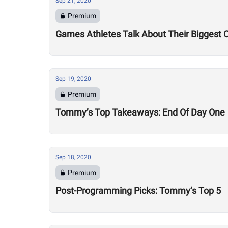
Sep 21, 2020
Premium
Games Athletes Talk About Their Biggest 
Sep 19, 2020
Premium
Tommy’s Top Takeaways: End Of Day One
Sep 18, 2020
Premium
Post-Programming Picks: Tommy’s Top 5