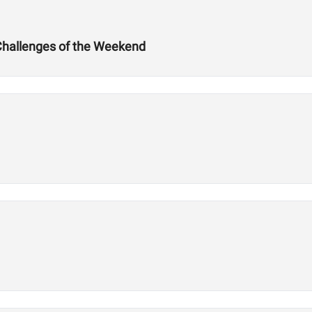
Challenges of the Weekend