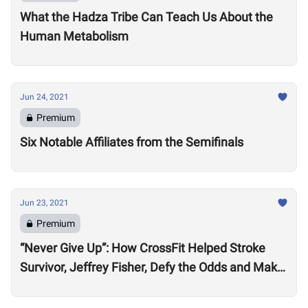
What the Hadza Tribe Can Teach Us About the
Human Metabolism
Jun 24, 2021
Premium
Six Notable Affiliates from the Semifinals
Jun 23, 2021
Premium
“Never Give Up”: How CrossFit Helped Stroke
Survivor, Jeffrey Fisher, Defy the Odds and Make
an Extraordinary Recovery