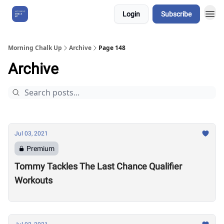
Login
Subscribe
About Us
Morning Chalk Up
Archive
Page 148
Archive
Jul 03, 2021
Premium
Tommy Tackles The Last Chance Qualifier
Workouts