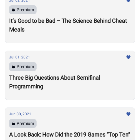
Jul 02, 2021
Premium
It’s Good to be Bad – The Science Behind Cheat
Meals
Jul 01, 2021
Premium
Three Big Questions About Semifinal
Programming
Jun 30, 2021
Premium
A Look Back: How Did the 2019 Games “Top Ten”