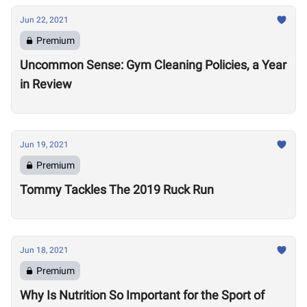
Jun 22, 2021
Premium
Uncommon Sense: Gym Cleaning Policies, a Year
in Review
Jun 19, 2021
Premium
Tommy Tackles The 2019 Ruck Run
Jun 18, 2021
Premium
Why Is Nutrition So Important for the Sport of