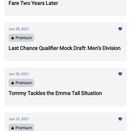
Fare Two Years Later
Jun 28, 2021
Premium
Last Chance Qualifier Mock Draft: Men’s Division
Jun 26, 2021
Premium
Tommy Tackles the Emma Tall Situation
Jun 25, 2021
Premium