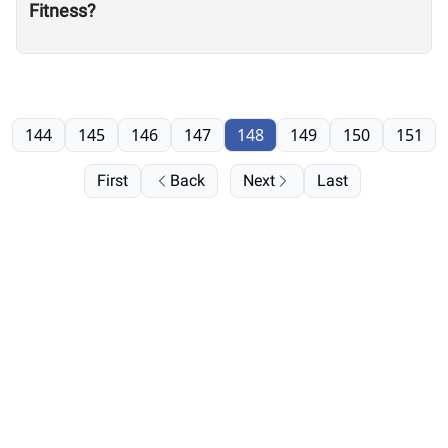
Fitness?
144
145
146
147
148
149
150
151
First
Back
Next
Last