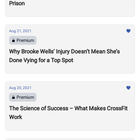
Prison
Aug 21, 2021
Premium
Why Brooke Wells’ Injury Doesn’t Mean She’s
Done Vying for a Top Spot
Aug 20, 2021
Premium
The Science of Success – What Makes CrossFit
Work