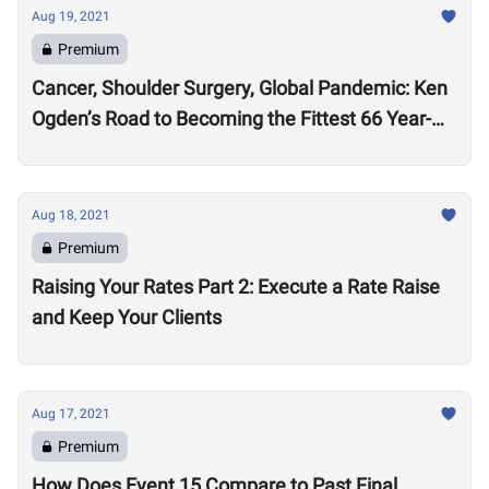
Aug 19, 2021
Premium
Cancer, Shoulder Surgery, Global Pandemic: Ken
Ogden’s Road to Becoming the Fittest 66 Year-
Old in the World
Aug 18, 2021
Premium
Raising Your Rates Part 2: Execute a Rate Raise
and Keep Your Clients
Aug 17, 2021
Premium
How Does Event 15 Compare to Past Final