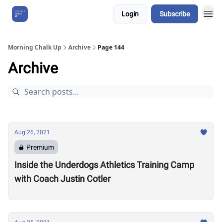
Login
Subscribe
About Us
Morning Chalk Up
Archive
Page 144
Archive
Aug 26, 2021
Premium
Inside the Underdogs Athletics Training Camp
with Coach Justin Cotler