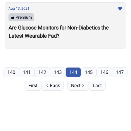
Aug 13, 2021
Premium
Are Glucose Monitors for Non-Diabetics the
Latest Wearable Fad?
140
141
142
143
144
145
146
147
First
Back
Next
Last