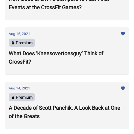
Events at the CrossFit Games?
Aug 16, 2021
Premium
What Does ‘Kneesovertoesguy’ Think of
CrossFit?
Aug 14, 2021
Premium
A Decade of Scott Panchik. A Look Back at One
of the Greats