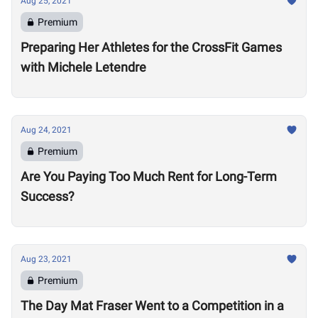
Aug 25, 2021
Premium
Preparing Her Athletes for the CrossFit Games
with Michele Letendre
Aug 24, 2021
Premium
Are You Paying Too Much Rent for Long-Term
Success?
Aug 23, 2021
Premium
The Day Mat Fraser Went to a Competition in a