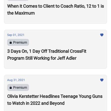
When it Comes to Client to Coach Ratio, 12 to 1 is
the Maximum
Sep 01, 2021
Premium
3 Days On, 1 Day Off Traditional CrossFit
Program Still Working for Jeff Adler
Aug 31, 2021
Premium
Olivia Kerstetter Headlines Teenage Young Guns
to Watch in 2022 and Beyond