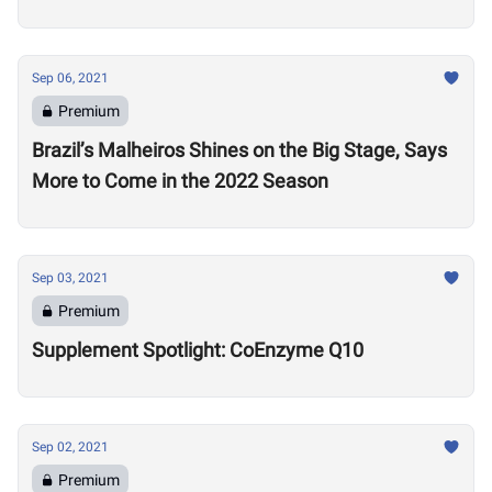
Sep 06, 2021
Premium
Brazil’s Malheiros Shines on the Big Stage, Says
More to Come in the 2022 Season
Sep 03, 2021
Premium
Supplement Spotlight: CoEnzyme Q10
Sep 02, 2021
Premium