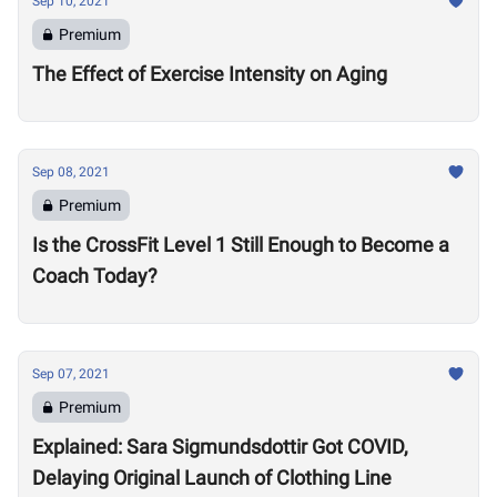
Sep 10, 2021
Premium
The Effect of Exercise Intensity on Aging
Sep 08, 2021
Premium
Is the CrossFit Level 1 Still Enough to Become a
Coach Today?
Sep 07, 2021
Premium
Explained: Sara Sigmundsdottir Got COVID,
Delaying Original Launch of Clothing Line