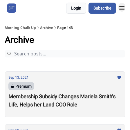
Login
Subscribe
About Us
Morning Chalk Up
Archive
Page 143
Archive
Sep 13, 2021
Premium
Membership Subsidy Changes Mariela Smith’s
Life, Helps her Land COO Role