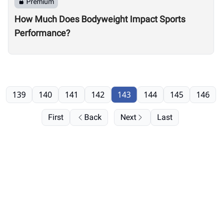
Premium
How Much Does Bodyweight Impact Sports
Performance?
139
140
141
142
143
144
145
146
First
Back
Next
Last