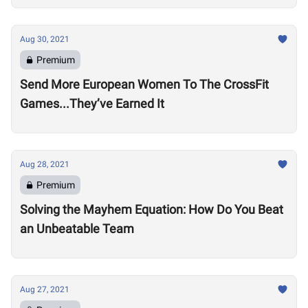
Aug 30, 2021
Premium
Send More European Women To The CrossFit
Games...They’ve Earned It
Aug 28, 2021
Premium
Solving the Mayhem Equation: How Do You Beat
an Unbeatable Team
Aug 27, 2021