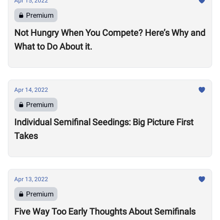
Apr 15, 2022
Premium
Not Hungry When You Compete? Here’s Why and
What to Do About it.
Apr 14, 2022
Premium
Individual Semifinal Seedings: Big Picture First
Takes
Apr 13, 2022
Premium
Five Way Too Early Thoughts About Semifinals