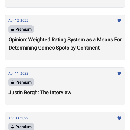
Apr 12, 2022
Premium
Opinion: Weighted Rating System as a Means For
Determining Games Spots by Continent
Apr 11, 2022
Premium
Justin Bergh: The Interview
Apr 08, 2022
Premium