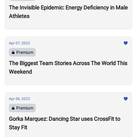
The Invisible Epidemic: Energy Deficiency in Male
Athletes
Apr 07, 2022
Premium
The Biggest Team Stories Across The World This
Weekend
Apr 06, 2022
Premium
Gorka Marquez: Dancing Star uses CrossFit to
Stay Fit