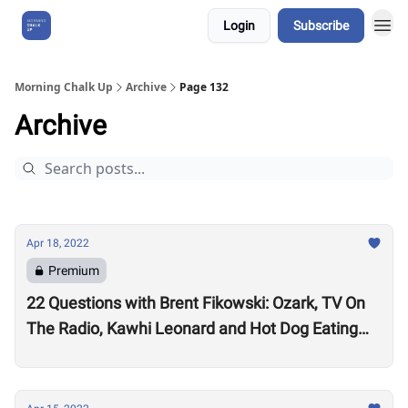
Login
Subscribe
About Us
Morning Chalk Up
Archive
Page 132
Archive
Apr 18, 2022
Premium
22 Questions with Brent Fikowski: Ozark, TV On
The Radio, Kawhi Leonard and Hot Dog Eating
Contests