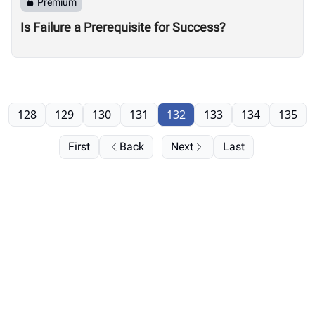
Premium
Is Failure a Prerequisite for Success?
128
129
130
131
132
133
134
135
First
Back
Next
Last