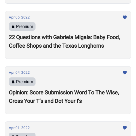
Apr 05, 2022
Premium
22 Questions with Gabriela Migala: Baby Food,
Coffee Shops and the Texas Longhorns
Apr 04, 2022
Premium
Opinion: Score Submission Word To The Wise,
Cross Your T’s and Dot Your I’s
Apr 01, 2022