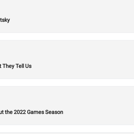
tsky
 They Tell Us
out the 2022 Games Season