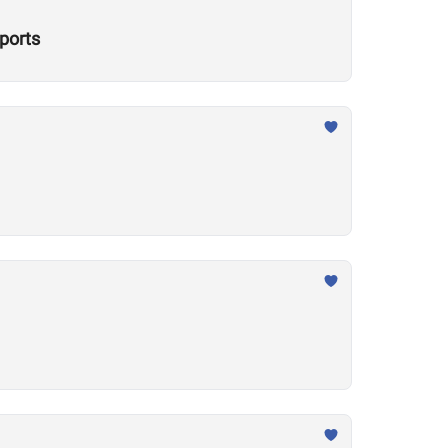
ports