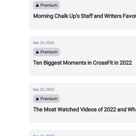
Premium
Morning Chalk Up’s Staff and Writers Favor
Dec 23, 2022
Premium
Ten Biggest Moments in CrossFit in 2022
Dec 22, 2022
Premium
The Most Watched Videos of 2022 and Wha