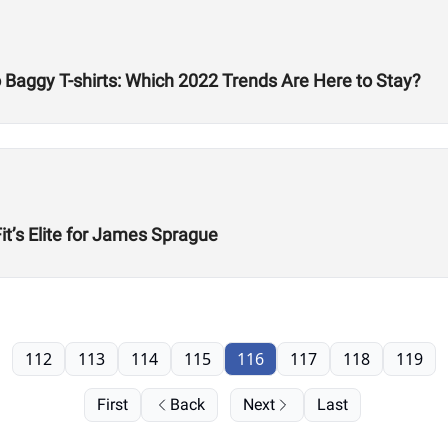
Baggy T-shirts: Which 2022 Trends Are Here to Stay?
t’s Elite for James Sprague
112
113
114
115
116
117
118
119
First
Back
Next
Last