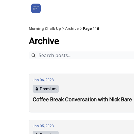
About Us
Morning Chalk Up
Archive
Page 116
Archive
Jan 06, 2023
Premium
Coffee Break Conversation with Nick Bare
Jan 05, 2023