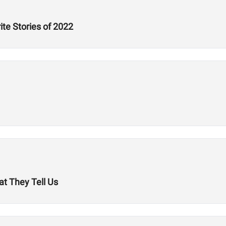
ite Stories of 2022
t They Tell Us