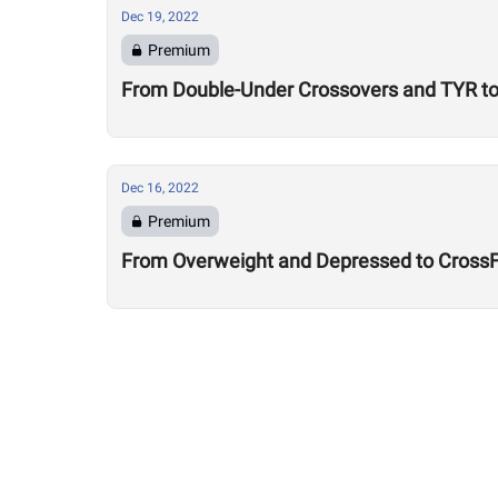
Dec 19, 2022
Premium
From Double-Under Crossovers and TYR to 
Dec 16, 2022
Premium
From Overweight and Depressed to CrossFi