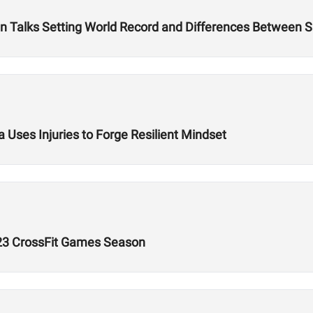
 Talks Setting World Record and Differences Between S
 Uses Injuries to Forge Resilient Mindset
023 CrossFit Games Season