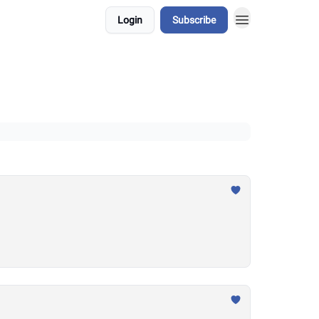
Login
Subscribe