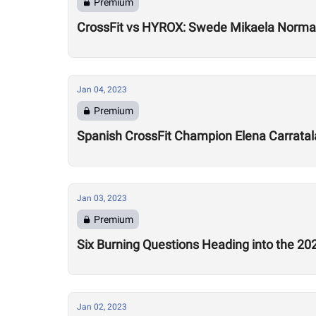
Premium
CrossFit vs HYROX: Swede Mikaela Norman
Jan 04, 2023
Premium
Spanish CrossFit Champion Elena Carratala
Jan 03, 2023
Premium
Six Burning Questions Heading into the 2
Jan 02, 2023