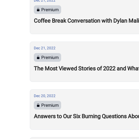
Dec 21, 2022
Premium
Coffee Break Conversation with Dylan Mali
Dec 21, 2022
Premium
The Most Viewed Stories of 2022 and What
Dec 20, 2022
Premium
Answers to Our Six Burning Questions Ab