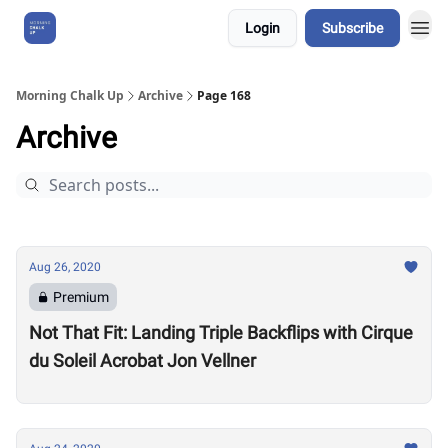
Login
Subscribe
About Us
Morning Chalk Up
Archive
Page 168
Archive
Aug 26, 2020
Premium
Not That Fit: Landing Triple Backflips with Cirque
du Soleil Acrobat Jon Vellner