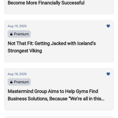
Become More Financially Successful
Aug 19, 2020
Premium
Not That Fit: Getting Jacked with Iceland’s
Strongest Viking
Aug 18, 2020
Premium
Mastermind Group Aims to Help Gyms Find
Business Solutions, Because “We’re all in this
together”