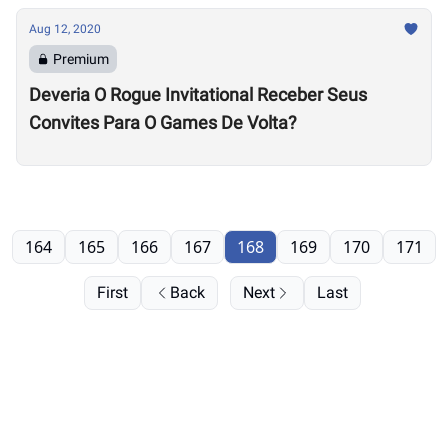
Aug 12, 2020
Premium
Deveria O Rogue Invitational Receber Seus
Convites Para O Games De Volta?
164
165
166
167
168
169
170
171
First
Back
Next
Last