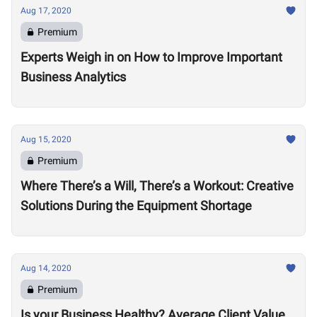
Aug 17, 2020
Premium
Experts Weigh in on How to Improve Important
Business Analytics
Aug 15, 2020
Premium
Where There’s a Will, There’s a Workout: Creative
Solutions During the Equipment Shortage
Aug 14, 2020
Premium
Is your Business Healthy? Average Client Value,