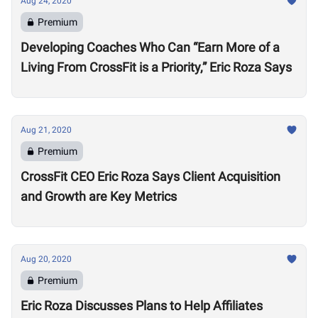
Aug 24, 2020
Premium
Developing Coaches Who Can “Earn More of a
Living From CrossFit is a Priority,” Eric Roza Says
Aug 21, 2020
Premium
CrossFit CEO Eric Roza Says Client Acquisition
and Growth are Key Metrics
Aug 20, 2020
Premium
Eric Roza Discusses Plans to Help Affiliates