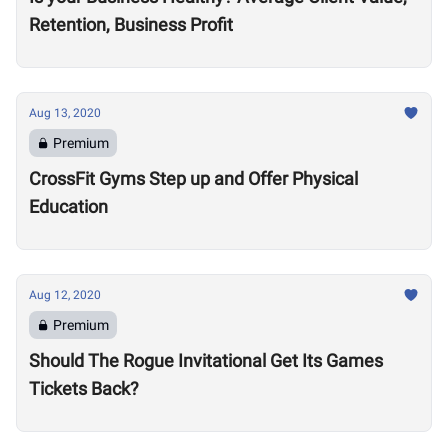
Retention, Business Profit
Aug 13, 2020
Premium
CrossFit Gyms Step up and Offer Physical
Education
Aug 12, 2020
Premium
Should The Rogue Invitational Get Its Games
Tickets Back?