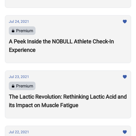
Games
Jul 24, 2021
Premium
A Peek Inside the NOBULL Athlete Check-In
Experience
Jul 23, 2021
Premium
The Lactic Revolution: Rethinking Lactic Acid and
its Impact on Muscle Fatigue
Jul 22, 2021