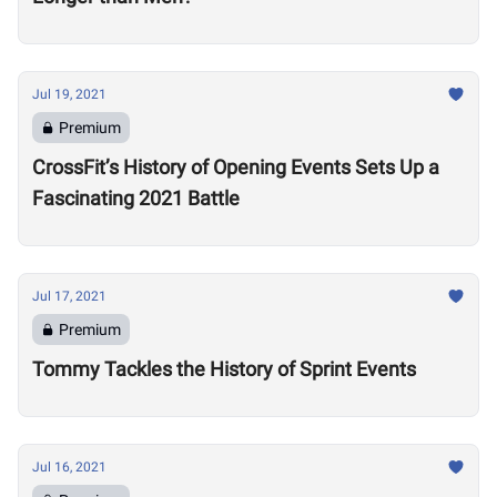
Jul 19, 2021
Premium
CrossFit’s History of Opening Events Sets Up a
Fascinating 2021 Battle
Jul 17, 2021
Premium
Tommy Tackles the History of Sprint Events
Jul 16, 2021