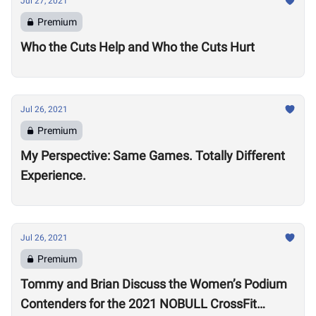
Jul 27, 2021
Premium
Who the Cuts Help and Who the Cuts Hurt
Jul 26, 2021
Premium
My Perspective: Same Games. Totally Different
Experience.
Jul 26, 2021
Premium
Tommy and Brian Discuss the Women’s Podium
Contenders for the 2021 NOBULL CrossFit