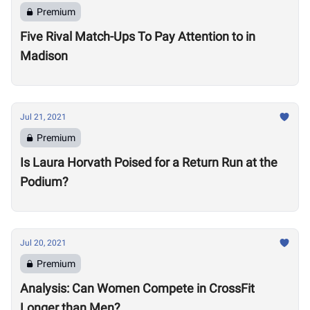
Premium
Five Rival Match-Ups To Pay Attention to in
Madison
Jul 21, 2021
Premium
Is Laura Horvath Poised for a Return Run at the
Podium?
Jul 20, 2021
Premium
Analysis: Can Women Compete in CrossFit
Longer than Men?