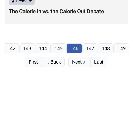
Premium
The Calorie In vs. the Calorie Out Debate
142
143
144
145
146
147
148
149
First
Back
Next
Last