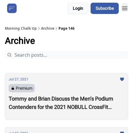
Login
Subscribe
About Us
Morning Chalk Up
Archive
Page 146
Archive
Jul 27, 2021
Premium
Tommy and Brian Discuss the Men’s Podium
Contenders for the 2021 NOBULL CrossFit
Games