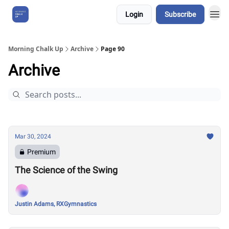
Login
Subscribe
About Us
Morning Chalk Up
Archive
Page 90
Archive
Mar 30, 2024
Premium
The Science of the Swing
Justin Adams, RXGymnastics