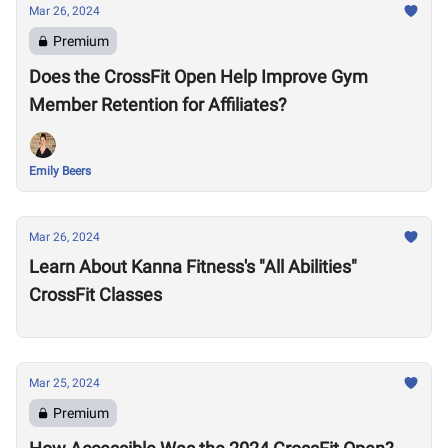
Mar 26, 2024
Premium
Does the CrossFit Open Help Improve Gym
Member Retention for Affiliates?
Emily Beers
Mar 26, 2024
Learn About Kanna Fitness's "All Abilities"
CrossFit Classes
Mar 25, 2024
Premium