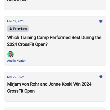
Mar 27, 2024
Premium
Which Training Camp Performed Best During the
2024 CrossFit Open?
Austin Heaton
Mar 27, 2024
Mirjam von Rohr and Jonne Koski Win 2024
CrossFit Open