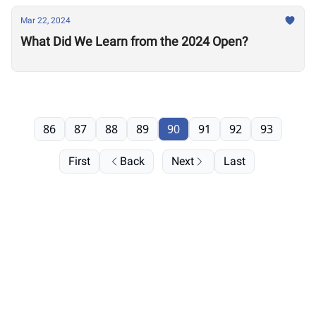
Mar 22, 2024
What Did We Learn from the 2024 Open?
86
87
88
89
90
91
92
93
First
Back
Next
Last