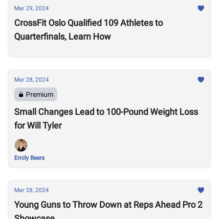
Mar 29, 2024
CrossFit Oslo Qualified 109 Athletes to
Quarterfinals, Learn How
Mar 28, 2024
Premium
Small Changes Lead to 100-Pound Weight Loss
for Will Tyler
Emily Beers
Mar 28, 2024
Young Guns to Throw Down at Reps Ahead Pro 2
Showcase