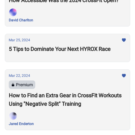
How Accessible Was the 2024 CrossFit Open?
David Charlton
Mar 25, 2024
5 Tips to Dominate Your Next HYROX Race
Mar 22, 2024
Premium
How to Find an Extra Gear in CrossFit Workouts
Using "Negative Split" Training
Jared Enderton