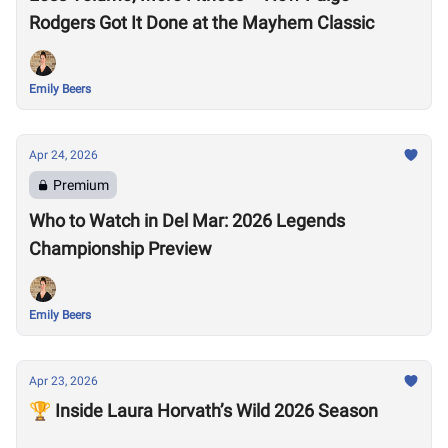
Rodgers Got It Done at the Mayhem Classic
Emily Beers
Apr 24, 2026
Premium
Who to Watch in Del Mar: 2026 Legends
Championship Preview
Emily Beers
Apr 23, 2026
🏆 Inside Laura Horvath’s Wild 2026 Season