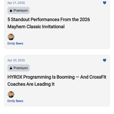
Apr 21, 2026
Premium
5 Standout Performances From the 2026
Mayhem Classic Invitational
Emily Beers
Apr 20, 2026
Premium
HYROX Programming Is Booming — And CrossFit
Coaches Are Leading It
Emily Beers