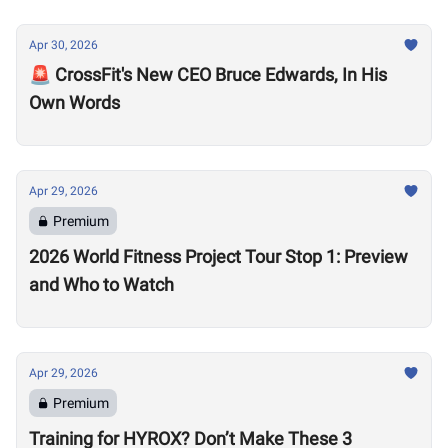
Apr 30, 2026
🚨 CrossFit's New CEO Bruce Edwards, In His
Own Words
Apr 29, 2026
Premium
2026 World Fitness Project Tour Stop 1: Preview
and Who to Watch
Apr 29, 2026
Premium
Training for HYROX? Don’t Make These 3