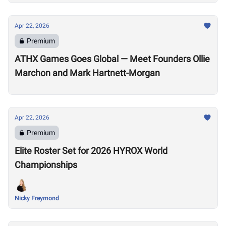
Apr 22, 2026
Premium
ATHX Games Goes Global — Meet Founders Ollie
Marchon and Mark Hartnett-Morgan
Apr 22, 2026
Premium
Elite Roster Set for 2026 HYROX World
Championships
Nicky Freymond