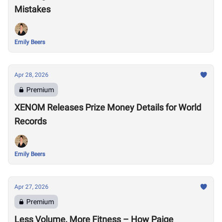
Mistakes
Emily Beers
Apr 28, 2026
Premium
XENOM Releases Prize Money Details for World
Records
Emily Beers
Apr 27, 2026
Premium
Less Volume, More Fitness – How Paige