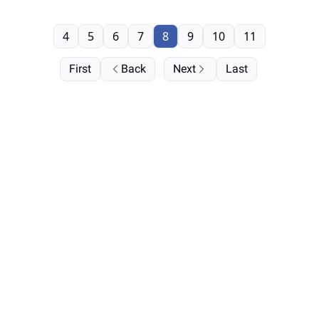
4
5
6
7
8
9
10
11
First
Back
Next
Last