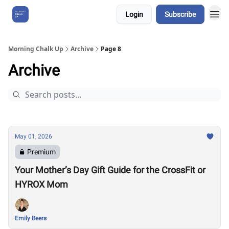
Login
Subscribe
About Us
Morning Chalk Up
Archive
Page 8
Archive
May 01, 2026
Premium
Your Mother’s Day Gift Guide for the CrossFit or
HYROX Mom
Emily Beers