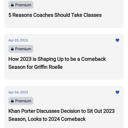
Premium
5 Reasons Coaches Should Take Classes
Apr 05, 2023
Premium
How 2023 is Shaping Up to be a Comeback
Season for Griffin Roelle
Apr 04, 2023
Premium
Khan Porter Discusses Decision to Sit Out 2023
Season, Looks to 2024 Comeback