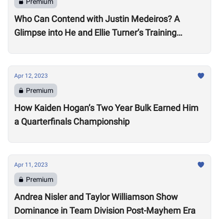
Premium
Who Can Contend with Justin Medeiros? A
Glimpse into He and Ellie Turner’s Training
Suggests it will be No Small Task
Apr 12, 2023
Premium
How Kaiden Hogan’s Two Year Bulk Earned Him
a Quarterfinals Championship
Apr 11, 2023
Premium
Andrea Nisler and Taylor Williamson Show
Dominance in Team Division Post-Mayhem Era