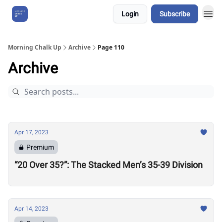
Login
Subscribe
About Us
Morning Chalk Up
Archive
Page 110
Archive
Apr 17, 2023
Premium
“20 Over 35?”: The Stacked Men’s 35-39 Division
Apr 14, 2023