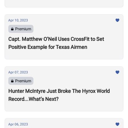
Apr 10, 2023
Premium
Capt. Matthew O’Neil Uses CrossFit to Set
Positive Example for Texas Airmen
Apr 07, 2023
Premium
Hunter McIntyre Just Broke The Hyrox World
Record...What’s Next?
Apr 06, 2023