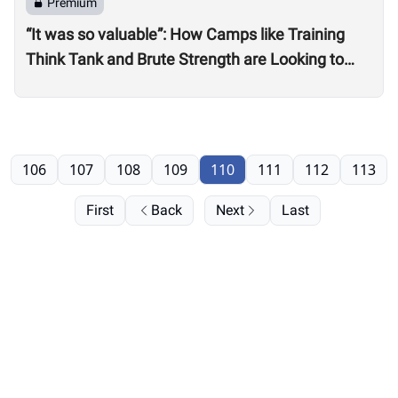
Premium
“It was so valuable”: How Camps like Training
Think Tank and Brute Strength are Looking to
Professional, On-Site Judges for Quarterfinals
106
107
108
109
110
111
112
113
First
Back
Next
Last