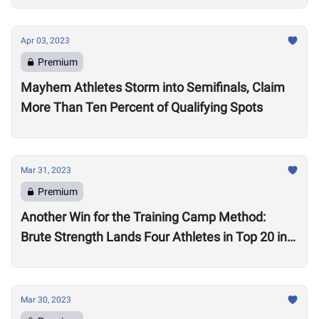
Apr 03, 2023
Premium
Mayhem Athletes Storm into Semifinals, Claim
More Than Ten Percent of Qualifying Spots
Mar 31, 2023
Premium
Another Win for the Training Camp Method:
Brute Strength Lands Four Athletes in Top 20 in
the World in Quarterfinals
Mar 30, 2023