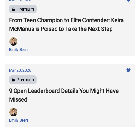
Premium
From Teen Champion to Elite Contender: Keira
McManus is Poised to Take the Next Step
Emily Beers
Mar 20, 2026
Premium
9 Open Leaderboard Details You Might Have
Missed
Emily Beers