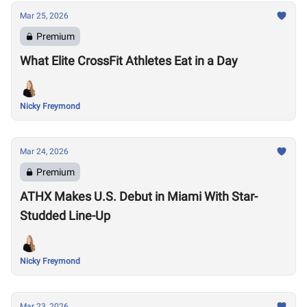
Mar 25, 2026
Premium
What Elite CrossFit Athletes Eat in a Day
Nicky Freymond
Mar 24, 2026
Premium
ATHX Makes U.S. Debut in Miami With Star-
Studded Line-Up
Nicky Freymond
Mar 23, 2026