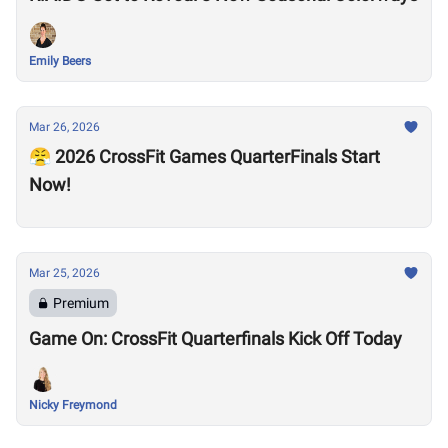
Emily Beers
Mar 26, 2026
😤 2026 CrossFit Games QuarterFinals Start
Now!
Mar 25, 2026
Premium
Game On: CrossFit Quarterfinals Kick Off Today
Nicky Freymond