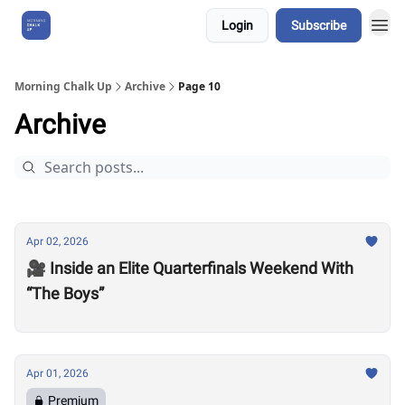
Login
Subscribe
About Us
Morning Chalk Up
Archive
Page 10
Archive
Apr 02, 2026
🎥 Inside an Elite Quarterfinals Weekend With
“The Boys”
Apr 01, 2026
Premium