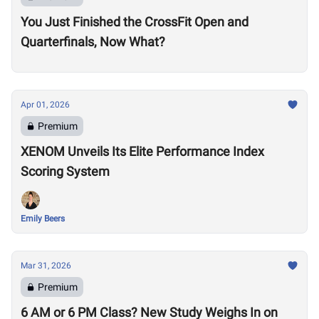
You Just Finished the CrossFit Open and
Quarterfinals, Now What?
Apr 01, 2026
Premium
XENOM Unveils Its Elite Performance Index
Scoring System
Emily Beers
Mar 31, 2026
Premium
6 AM or 6 PM Class? New Study Weighs In on