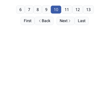
6
7
8
9
10
11
12
13
First
Back
Next
Last