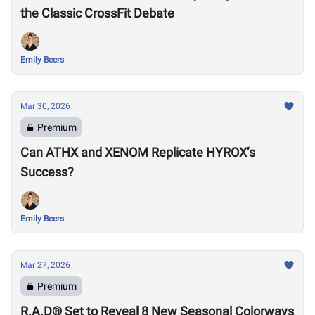
the Classic CrossFit Debate
Emily Beers
Mar 30, 2026
Premium
Can ATHX and XENOM Replicate HYROX’s
Success?
Emily Beers
Mar 27, 2026
Premium
R.A.D® Set to Reveal 8 New Seasonal Colorways