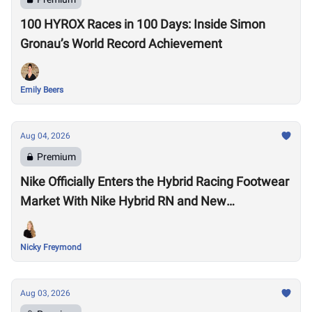
100 HYROX Races in 100 Days: Inside Simon
Gronau’s World Record Achievement
Emily Beers
Aug 04, 2026
Premium
Nike Officially Enters the Hybrid Racing Footwear
Market With Nike Hybrid RN and New
Performance Footwear System
Nicky Freymond
Aug 03, 2026