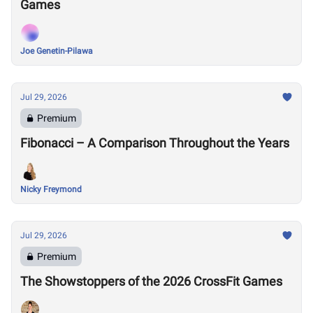
Games
Joe Genetin-Pilawa
Jul 29, 2026
Premium
Fibonacci – A Comparison Throughout the Years
Nicky Freymond
Jul 29, 2026
Premium
The Showstoppers of the 2026 CrossFit Games