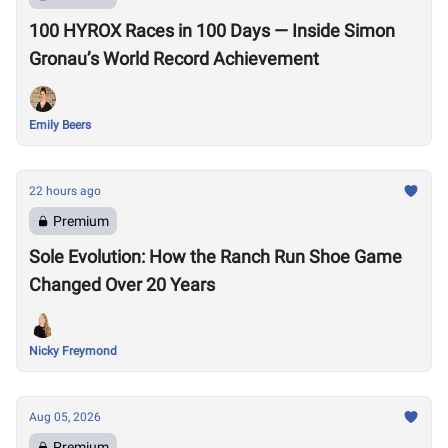
100 HYROX Races in 100 Days — Inside Simon
Gronau’s World Record Achievement
Emily Beers
22 hours ago
Premium
Sole Evolution: How the Ranch Run Shoe Game
Changed Over 20 Years
Nicky Freymond
Aug 05, 2026
Premium