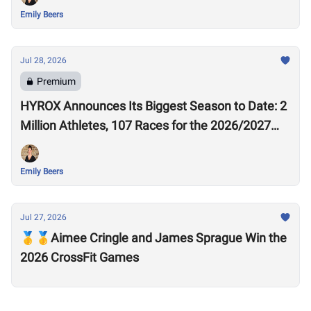
Emily Beers
Jul 28, 2026
Premium
HYROX Announces Its Biggest Season to Date: 2
Million Athletes, 107 Races for the 2026/2027
Season
Emily Beers
Jul 27, 2026
🥇🥇Aimee Cringle and James Sprague Win the
2026 CrossFit Games