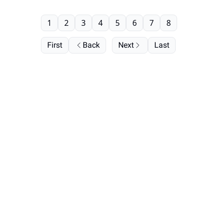
1
2
3
4
5
6
7
8
First
Back
Next
Last