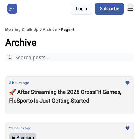
Login
Subscribe
About Us
Morning Chalk Up
Archive
Page -3
Archive
3 hours ago
🚀 After Streaming the 2026 CrossFit Games,
FloSports Is Just Getting Started
21 hours ago
Premium