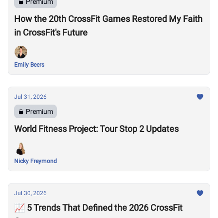
Premium
How the 20th CrossFit Games Restored My Faith
in CrossFit's Future
Emily Beers
Jul 31, 2026
Premium
World Fitness Project: Tour Stop 2 Updates
Nicky Freymond
Jul 30, 2026
📈 5 Trends That Defined the 2026 CrossFit