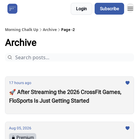
Login
Subscribe
About Us
Morning Chalk Up
Archive
Page -2
Archive
17 hours ago
🚀 After Streaming the 2026 CrossFit Games,
FloSports Is Just Getting Started
Aug 05, 2026
Premium