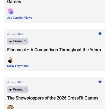
Games
Joe Genetin-Pilawa
Jul 29, 2026
Premium
Fibonacci – A Comparison Throughout the Years
Nicky Freymond
Jul 29, 2026
Premium
The Showstoppers of the 2026 CrossFit Games