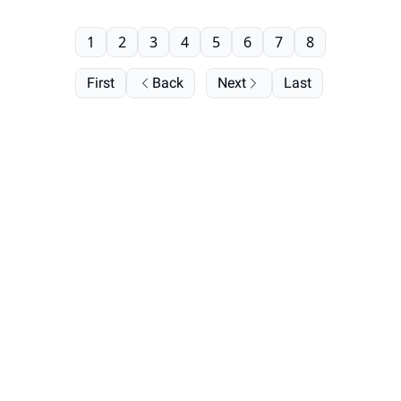
1
2
3
4
5
6
7
8
First
Back
Next
Last