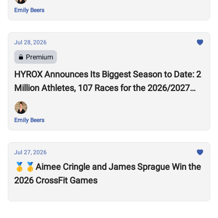
Emily Beers
Jul 28, 2026
Premium
HYROX Announces Its Biggest Season to Date: 2
Million Athletes, 107 Races for the 2026/2027
Season
Emily Beers
Jul 27, 2026
🥇🥇Aimee Cringle and James Sprague Win the
2026 CrossFit Games