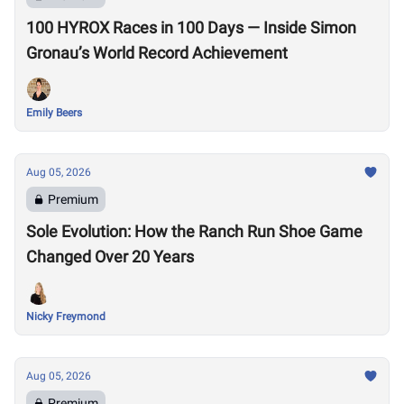
100 HYROX Races in 100 Days — Inside Simon
Gronau’s World Record Achievement
Emily Beers
Aug 05, 2026
Premium
Sole Evolution: How the Ranch Run Shoe Game
Changed Over 20 Years
Nicky Freymond
Aug 05, 2026
Premium