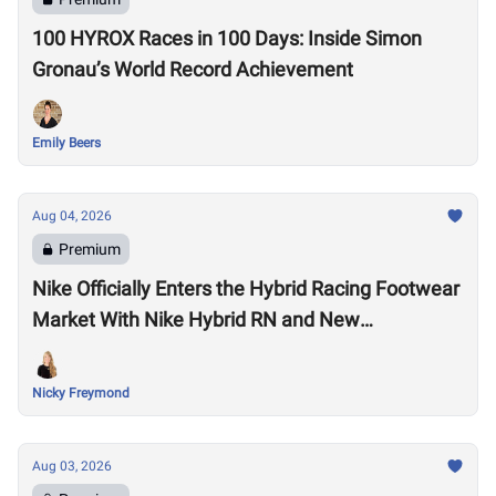
100 HYROX Races in 100 Days: Inside Simon
Gronau’s World Record Achievement
Emily Beers
Aug 04, 2026
Premium
Nike Officially Enters the Hybrid Racing Footwear
Market With Nike Hybrid RN and New
Performance Footwear System
Nicky Freymond
Aug 03, 2026