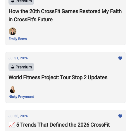
Premium
How the 20th CrossFit Games Restored My Faith
in CrossFit's Future
Emily Beers
Jul 31, 2026
Premium
World Fitness Project: Tour Stop 2 Updates
Nicky Freymond
Jul 30, 2026
📈 5 Trends That Defined the 2026 CrossFit