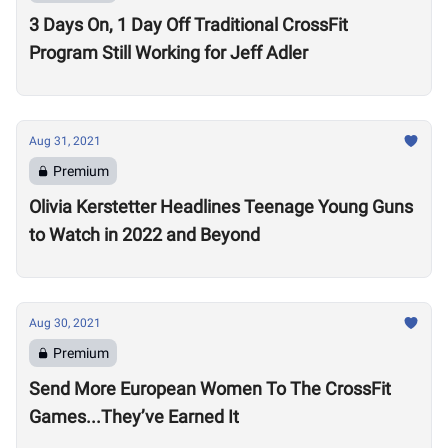
3 Days On, 1 Day Off Traditional CrossFit
Program Still Working for Jeff Adler
Aug 31, 2021
Premium
Olivia Kerstetter Headlines Teenage Young Guns
to Watch in 2022 and Beyond
Aug 30, 2021
Premium
Send More European Women To The CrossFit
Games...They’ve Earned It