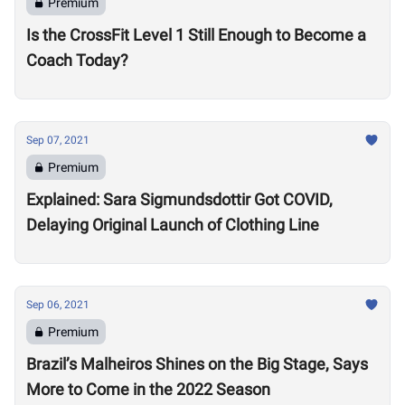
Premium
Is the CrossFit Level 1 Still Enough to Become a
Coach Today?
Sep 07, 2021
Premium
Explained: Sara Sigmundsdottir Got COVID,
Delaying Original Launch of Clothing Line
Sep 06, 2021
Premium
Brazil’s Malheiros Shines on the Big Stage, Says
More to Come in the 2022 Season