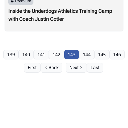
Premium
Inside the Underdogs Athletics Training Camp
with Coach Justin Cotler
139
140
141
142
143
144
145
146
First
Back
Next
Last