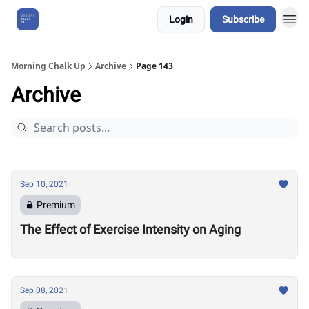
Login
Subscribe
About Us
Morning Chalk Up
Archive
Page 143
Archive
Sep 10, 2021
Premium
The Effect of Exercise Intensity on Aging
Sep 08, 2021