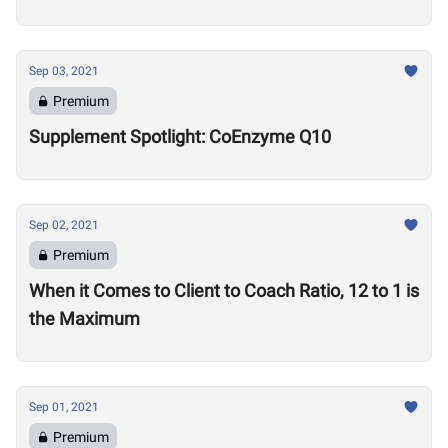
Sep 03, 2021
Premium
Supplement Spotlight: CoEnzyme Q10
Sep 02, 2021
Premium
When it Comes to Client to Coach Ratio, 12 to 1 is
the Maximum
Sep 01, 2021
Premium