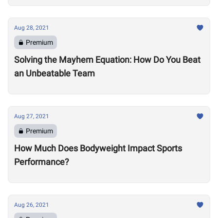
Aug 28, 2021
Premium
Solving the Mayhem Equation: How Do You Beat
an Unbeatable Team
Aug 27, 2021
Premium
How Much Does Bodyweight Impact Sports
Performance?
Aug 26, 2021