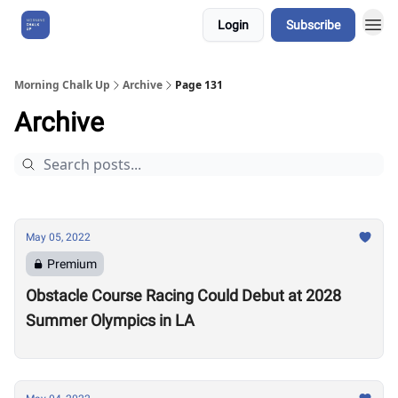
Login
Subscribe
About Us
Morning Chalk Up
Archive
Page 131
Archive
May 05, 2022
Premium
Obstacle Course Racing Could Debut at 2028
Summer Olympics in LA