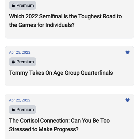
Premium
Which 2022 Semifinal is the Toughest Road to
the Games for Individuals?
Apr 25, 2022
Premium
Tommy Takes On Age Group Quarterfinals
Apr 22, 2022
Premium
The Cortisol Connection: Can You Be Too
Stressed to Make Progress?