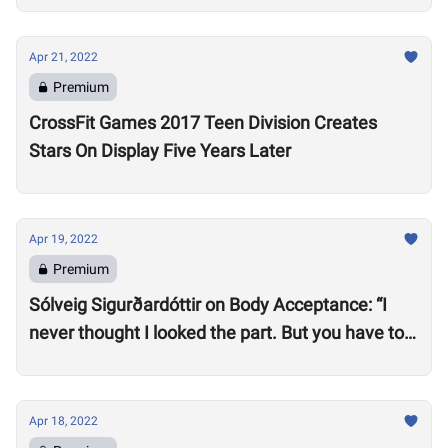
Apr 21, 2022
Premium
CrossFit Games 2017 Teen Division Creates
Stars On Display Five Years Later
Apr 19, 2022
Premium
Sólveig Sigurðardóttir on Body Acceptance: “I
never thought I looked the part. But you have to
realize you can’t compare yourself to others.”
Apr 18, 2022