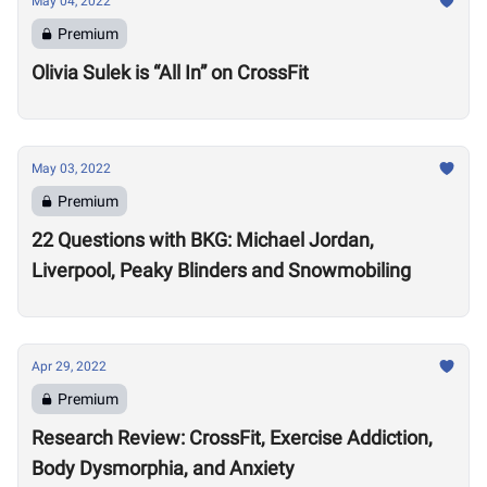
May 04, 2022
Premium
Olivia Sulek is “All In” on CrossFit
May 03, 2022
Premium
22 Questions with BKG: Michael Jordan,
Liverpool, Peaky Blinders and Snowmobiling
Apr 29, 2022
Premium
Research Review: CrossFit, Exercise Addiction,
Body Dysmorphia, and Anxiety