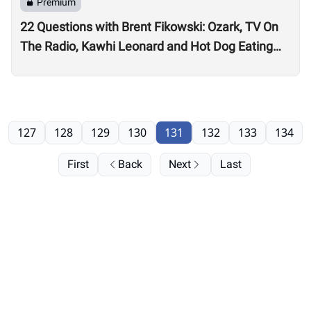
Premium
22 Questions with Brent Fikowski: Ozark, TV On
The Radio, Kawhi Leonard and Hot Dog Eating
Contests
127
128
129
130
131
132
133
134
First
Back
Next
Last