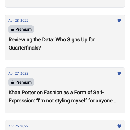
Apr 28, 2022
Premium
Reviewing the Data: Who Signs Up for
Quarterfinals?
Apr 27, 2022
Premium
Khan Porter on Fashion as a Form of Self-
Expression: “I’m not styling myself for anyone
except myself”
Apr 26, 2022