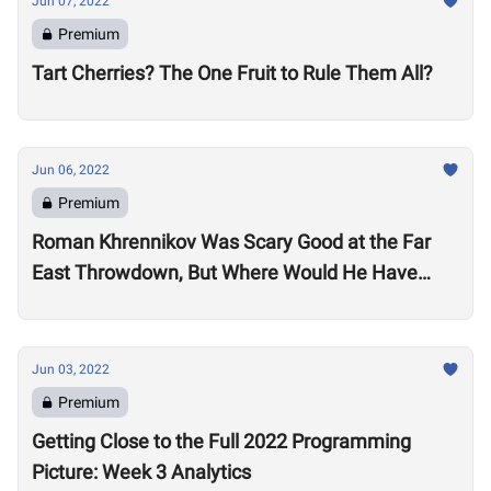
Jun 07, 2022
Premium
Tart Cherries? The One Fruit to Rule Them All?
Jun 06, 2022
Premium
Roman Khrennikov Was Scary Good at the Far
East Throwdown, But Where Would He Have
Stacked Up at Other 2022 Semifinals?
Jun 03, 2022
Premium
Getting Close to the Full 2022 Programming
Picture: Week 3 Analytics