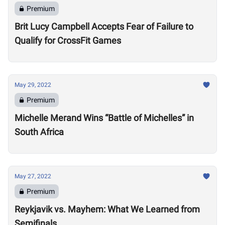
Premium
Brit Lucy Campbell Accepts Fear of Failure to
Qualify for CrossFit Games
May 29, 2022
Premium
Michelle Merand Wins “Battle of Michelles” in
South Africa
May 27, 2022
Premium
Reykjavik vs. Mayhem: What We Learned from
Semifinals