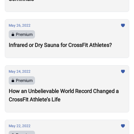
May 26, 2022
Premium
Infrared or Dry Sauna for CrossFit Athletes?
May 24, 2022
Premium
How an Unbelievable World Record Changed a
CrossFit Athlete’s Life
May 22, 2022