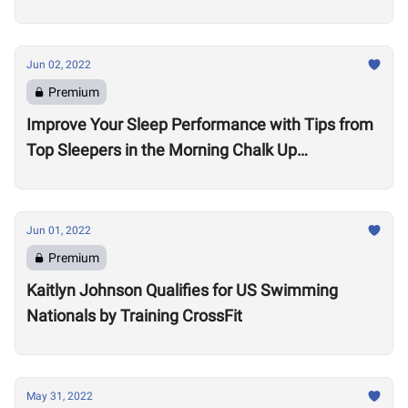
Jun 02, 2022
Premium
Improve Your Sleep Performance with Tips from
Top Sleepers in the Morning Chalk Up
Community
Jun 01, 2022
Premium
Kaitlyn Johnson Qualifies for US Swimming
Nationals by Training CrossFit
May 31, 2022