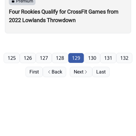
Premium
Four Rookies Qualify for CrossFit Games from
2022 Lowlands Throwdown
125
126
127
128
129
130
131
132
First
Back
Next
Last