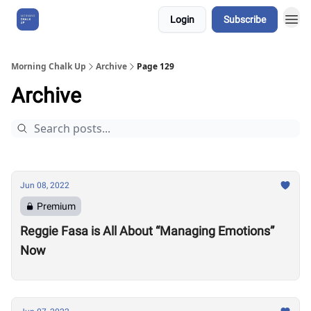
Login
Subscribe
About Us
Morning Chalk Up
Archive
Page 129
Archive
Jun 08, 2022
Premium
Reggie Fasa is All About “Managing Emotions”
Now