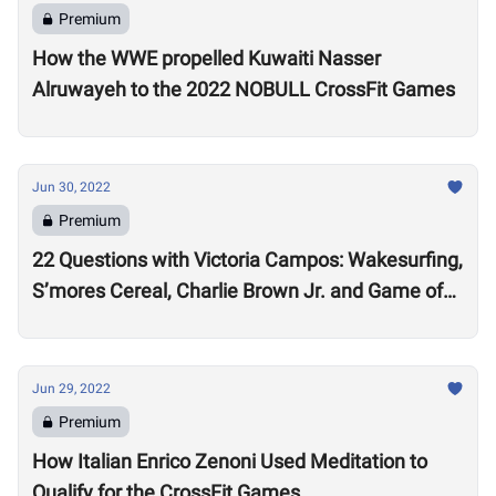
Premium
How the WWE propelled Kuwaiti Nasser
Alruwayeh to the 2022 NOBULL CrossFit Games
Jun 30, 2022
Premium
22 Questions with Victoria Campos: Wakesurfing,
S’mores Cereal, Charlie Brown Jr. and Game of
Thrones
Jun 29, 2022
Premium
How Italian Enrico Zenoni Used Meditation to
Qualify for the CrossFit Games