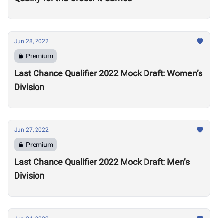
Jun 28, 2022
Premium
Last Chance Qualifier 2022 Mock Draft: Women’s
Division
Jun 27, 2022
Premium
Last Chance Qualifier 2022 Mock Draft: Men’s
Division