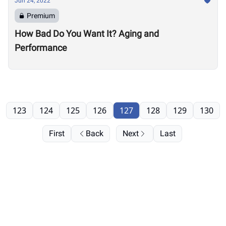
Jun 24, 2022
Premium
How Bad Do You Want It? Aging and
Performance
123
124
125
126
127
128
129
130
First
Back
Next
Last