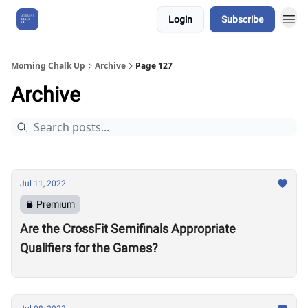
Login
Subscribe
About Us
Morning Chalk Up
Archive
Page 127
Archive
Jul 11, 2022
Premium
Are the CrossFit Semifinals Appropriate
Qualifiers for the Games?