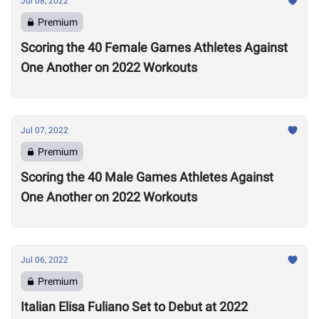
Jul 08, 2022
Premium
Scoring the 40 Female Games Athletes Against
One Another on 2022 Workouts
Jul 07, 2022
Premium
Scoring the 40 Male Games Athletes Against
One Another on 2022 Workouts
Jul 06, 2022
Premium
Italian Elisa Fuliano Set to Debut at 2022