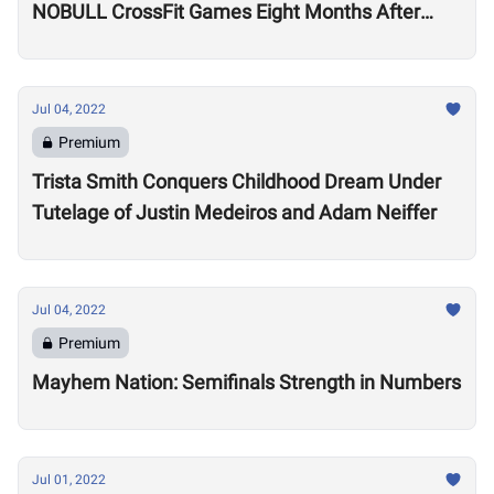
NOBULL CrossFit Games Eight Months After
Arthritis Diagnosis
Jul 04, 2022
Premium
Trista Smith Conquers Childhood Dream Under
Tutelage of Justin Medeiros and Adam Neiffer
Jul 04, 2022
Premium
Mayhem Nation: Semifinals Strength in Numbers
Jul 01, 2022