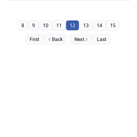
8
9
10
11
12
13
14
15
First
Back
Next
Last