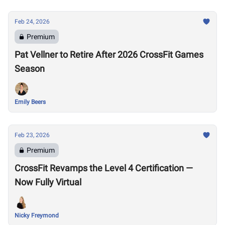
Feb 24, 2026
Premium
Pat Vellner to Retire After 2026 CrossFit Games
Season
Emily Beers
Feb 23, 2026
Premium
CrossFit Revamps the Level 4 Certification —
Now Fully Virtual
Nicky Freymond