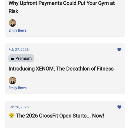
Why Upfront Payments Could Put Your Gym at
Risk
Emily Beers
Feb 27, 2026
Premium
Introducing XENOM, The Decathlon of Fitness
Emily Beers
Feb 26, 2026
😤 The 2026 CrossFit Open Starts... Now!