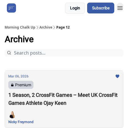
Login
Subscribe
About Us
Morning Chalk Up
Archive
Page 12
Archive
Mar 06, 2026
Premium
1 Season, 2 CrossFit Games – Meet UK CrossFit
Games Athlete Ojay Keen
Nicky Freymond