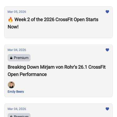
Mar 05, 2026
🔥 Week 2 of the 2026 CrossFit Open Starts
Now!
Mar 04, 2026
Premium
Breaking Down Mirjam von Rohr’s 26.1 CrossFit
Open Performance
Emily Beers
Mar 04, 2026
Premium