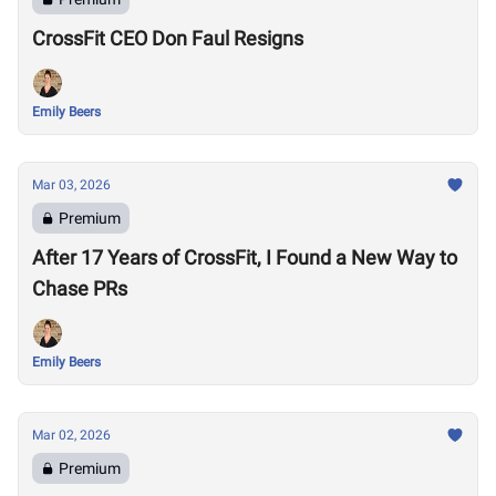
CrossFit CEO Don Faul Resigns
Emily Beers
Mar 03, 2026
Premium
After 17 Years of CrossFit, I Found a New Way to
Chase PRs
Emily Beers
Mar 02, 2026
Premium