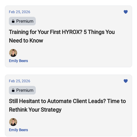
Feb 25, 2026
Premium
Training for Your First HYROX? 5 Things You
Need to Know
Emily Beers
Feb 25, 2026
Premium
Still Hesitant to Automate Client Leads? Time to
Rethink Your Strategy
Emily Beers