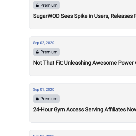
Premium
SugarWOD Sees Spike in Users, Releases 
Sep 02, 2020
Premium
Not That Fit: Unleashing Awesome Power 
Sep 01, 2020
Premium
24-Hour Gym Access Serving Affiliates N