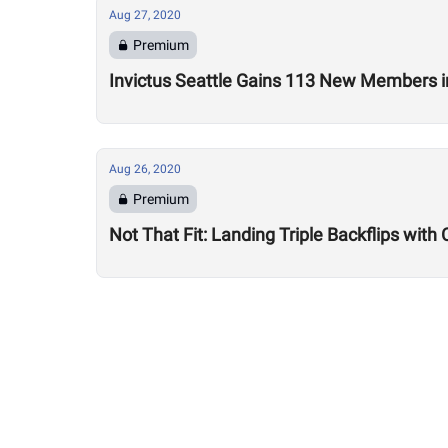
Aug 27, 2020
Premium
Invictus Seattle Gains 113 New Members i
Aug 26, 2020
Premium
Not That Fit: Landing Triple Backflips with 