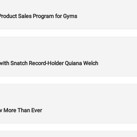
Product Sales Program for Gyms
with Snatch Record-Holder Quiana Welch
ow More Than Ever