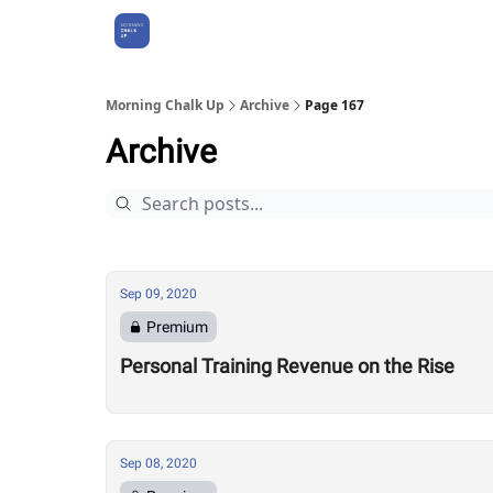
About Us
Morning Chalk Up
Archive
Page 167
Archive
Sep 09, 2020
Premium
Personal Training Revenue on the Rise
Sep 08, 2020