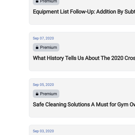
Premium
Equipment List Follow-Up: Addition By Sub
Sep 07, 2020
Premium
What History Tells Us About The 2020 Cro
Sep 05, 2020
Premium
Safe Cleaning Solutions A Must for Gym O
Sep 03, 2020