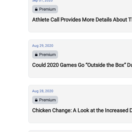
Sep 01, 2020
Premium
Athlete Call Provides More Details About
Aug 29, 2020
Premium
Could 2020 Games Go “Outside the Box” Du
Aug 28, 2020
Premium
Chicken Change: A Look at the Increased 