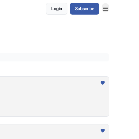
Login
Subscribe