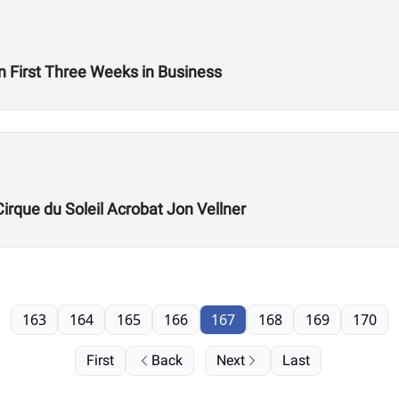
n First Three Weeks in Business
Cirque du Soleil Acrobat Jon Vellner
163
164
165
166
167
168
169
170
First
Back
Next
Last