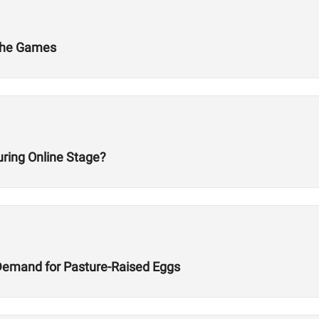
 The Games
ring Online Stage?
Demand for Pasture-Raised Eggs