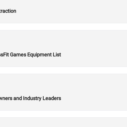
traction
ssFit Games Equipment List
wners and Industry Leaders