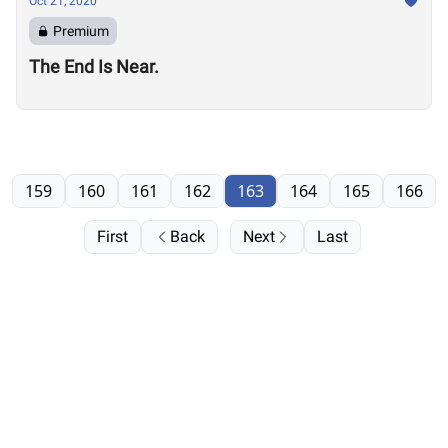
Oct 21, 2020
Premium
The End Is Near.
159
160
161
162
163
164
165
166
First
Back
Next
Last