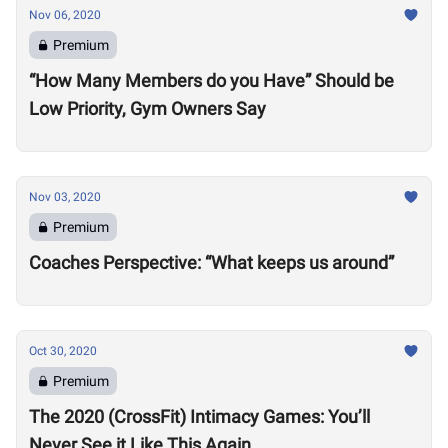
Nov 06, 2020
Premium
“How Many Members do you Have” Should be
Low Priority, Gym Owners Say
Nov 03, 2020
Premium
Coaches Perspective: “What keeps us around”
Oct 30, 2020
Premium
The 2020 (CrossFit) Intimacy Games: You’ll
Never See it Like This Again