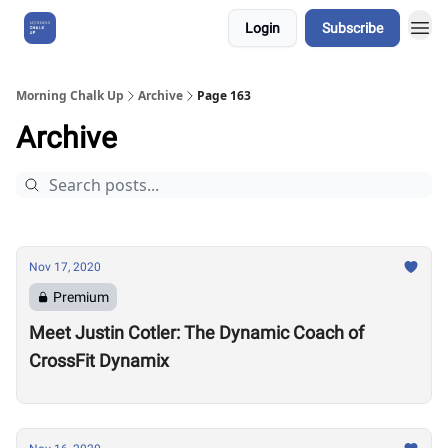
Login
Subscribe
About Us
Morning Chalk Up
Archive
Page 163
Archive
Nov 17, 2020
Premium
Meet Justin Cotler: The Dynamic Coach of
CrossFit Dynamix