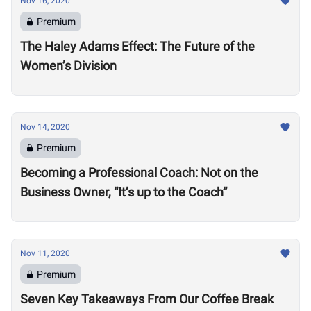
Nov 16, 2020
Premium
The Haley Adams Effect: The Future of the
Women’s Division
Nov 14, 2020
Premium
Becoming a Professional Coach: Not on the
Business Owner, “It’s up to the Coach”
Nov 11, 2020
Premium
Seven Key Takeaways From Our Coffee Break