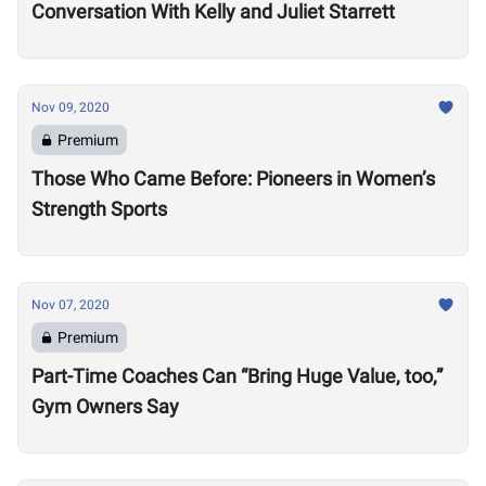
Conversation With Kelly and Juliet Starrett
Nov 09, 2020
Premium
Those Who Came Before: Pioneers in Women’s
Strength Sports
Nov 07, 2020
Premium
Part-Time Coaches Can “Bring Huge Value, too,”
Gym Owners Say