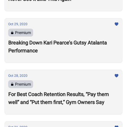
Oct 29, 2020
Premium
Breaking Down Kari Pearce’s Gutsy Atalanta
Performance
Oct 28, 2020
Premium
For Best Coach Retention Results, “Pay them
well” and “Put them first,” Gym Owners Say