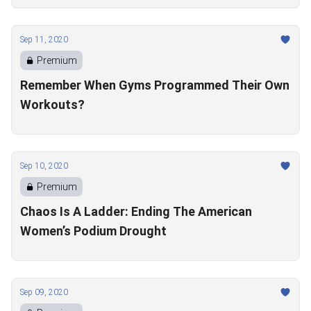
Sep 11, 2020
Premium
Remember When Gyms Programmed Their Own
Workouts?
Sep 10, 2020
Premium
Chaos Is A Ladder: Ending The American
Women’s Podium Drought
Sep 09, 2020