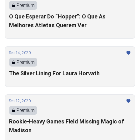
Premium
O Que Esperar Do “Hopper”: O Que As
Melhores Atletas Querem Ver
Sep 14, 2020
Premium
The Silver Lining For Laura Horvath
Sep 12, 2020
Premium
Rookie-Heavy Games Field Missing Magic of
Madison