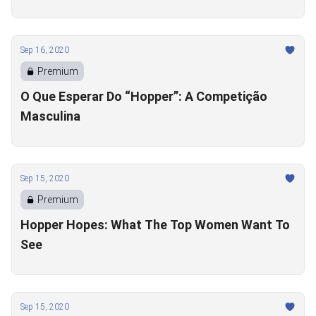
Sep 16, 2020
Premium
O Que Esperar Do “Hopper”: A Competição
Masculina
Sep 15, 2020
Premium
Hopper Hopes: What The Top Women Want To
See
Sep 15, 2020