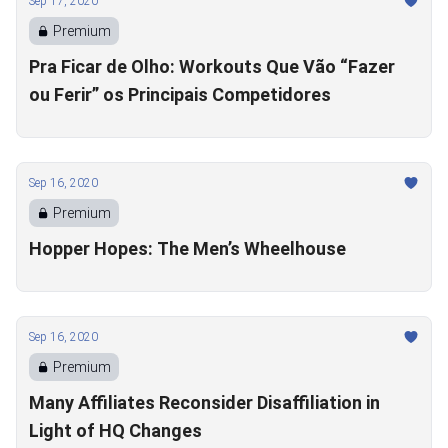
Sep 17, 2020
Premium
Pra Ficar de Olho: Workouts Que Vão “Fazer
ou Ferir” os Principais Competidores
Sep 16, 2020
Premium
Hopper Hopes: The Men’s Wheelhouse
Sep 16, 2020
Premium
Many Affiliates Reconsider Disaffiliation in
Light of HQ Changes