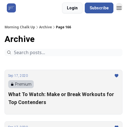
Login
Subscribe
About Us
Morning Chalk Up
Archive
Page 166
Archive
Sep 17, 2020
Premium
What To Watch: Make or Break Workouts for
Top Contenders