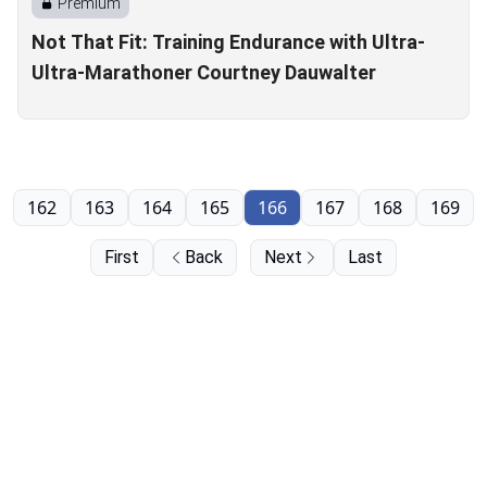
Premium
Not That Fit: Training Endurance with Ultra-
Ultra-Marathoner Courtney Dauwalter
162
163
164
165
166
167
168
169
First
Back
Next
Last