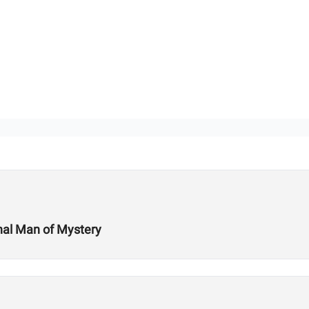
onal Man of Mystery