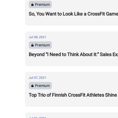
Premium
So, You Want to Look Like a CrossFit Game
Jul 08, 2021
Premium
Beyond “I Need to Think About it:” Sales
Jul 07, 2021
Premium
Top Trio of Finnish CrossFit Athletes Shin