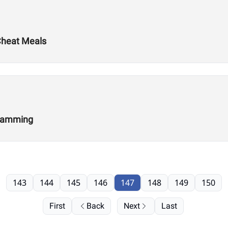
 Cheat Meals
gramming
143
144
145
146
147
148
149
150
First
Back
Next
Last