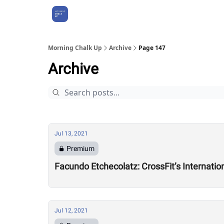
About Us
Morning Chalk Up
Archive
Page 147
Archive
Jul 13, 2021
Premium
Facundo Etchecolatz: CrossFit’s Internati
Jul 12, 2021