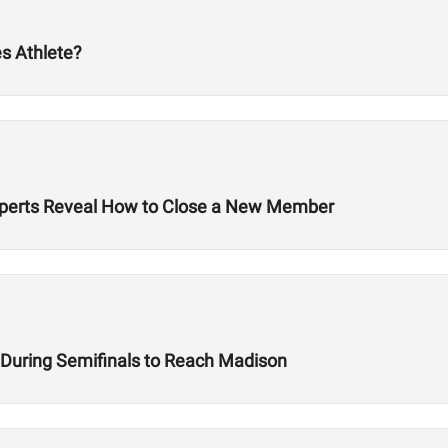
s Athlete?
 Experts Reveal How to Close a New Member
e During Semifinals to Reach Madison