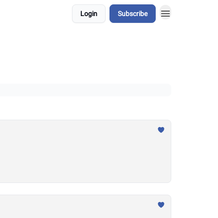
Login
Subscribe