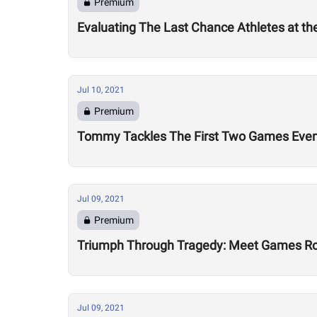
Premium
Evaluating The Last Chance Athletes at t
Jul 10, 2021
Premium
Tommy Tackles The First Two Games Eve
Jul 09, 2021
Premium
Triumph Through Tragedy: Meet Games Ro
Jul 09, 2021