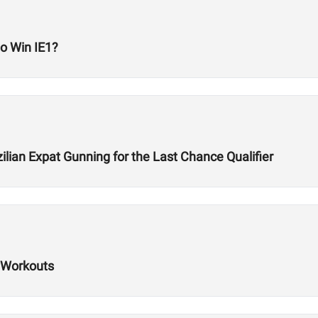
to Win IE1?
lian Expat Gunning for the Last Chance Qualifier
 Workouts