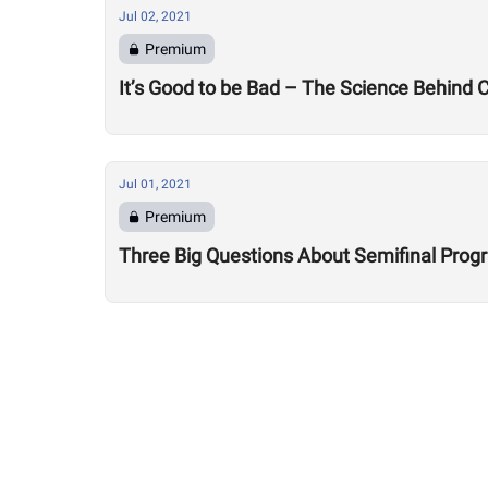
Jul 02, 2021
Premium
It’s Good to be Bad – The Science Behind
Jul 01, 2021
Premium
Three Big Questions About Semifinal Pro