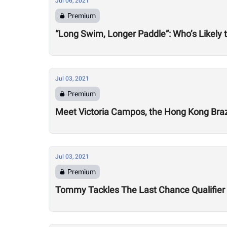
Jul 06, 2021
Premium
“Long Swim, Longer Paddle”: Who’s Likely 
Jul 03, 2021
Premium
Meet Victoria Campos, the Hong Kong Brazi
Jul 03, 2021
Premium
Tommy Tackles The Last Chance Qualifier