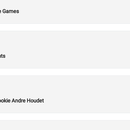
he Games
nts
okie Andre Houdet