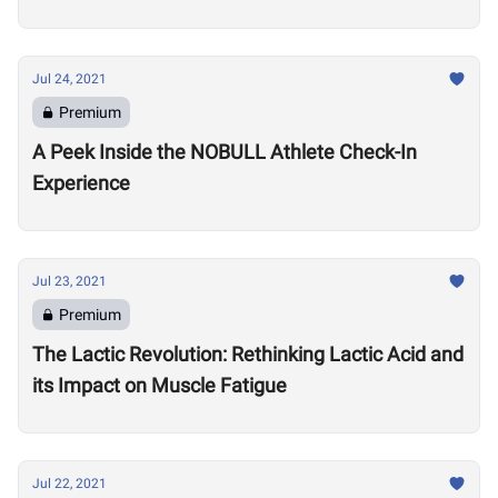
Games
Jul 24, 2021
Premium
A Peek Inside the NOBULL Athlete Check-In
Experience
Jul 23, 2021
Premium
The Lactic Revolution: Rethinking Lactic Acid and
its Impact on Muscle Fatigue
Jul 22, 2021