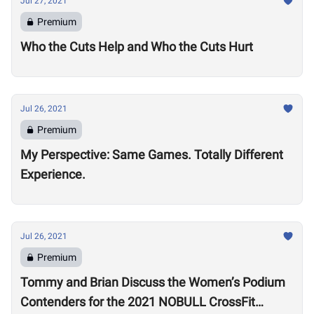
Jul 27, 2021
Premium
Who the Cuts Help and Who the Cuts Hurt
Jul 26, 2021
Premium
My Perspective: Same Games. Totally Different
Experience.
Jul 26, 2021
Premium
Tommy and Brian Discuss the Women’s Podium
Contenders for the 2021 NOBULL CrossFit