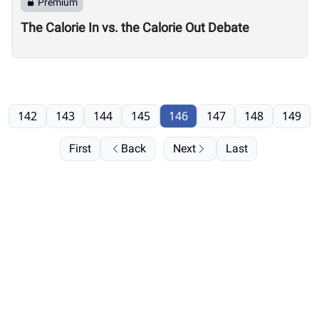
Premium
The Calorie In vs. the Calorie Out Debate
142
143
144
145
146
147
148
149
First
Back
Next
Last