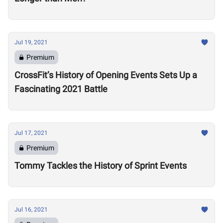
Jul 19, 2021
Premium
CrossFit’s History of Opening Events Sets Up a
Fascinating 2021 Battle
Jul 17, 2021
Premium
Tommy Tackles the History of Sprint Events
Jul 16, 2021