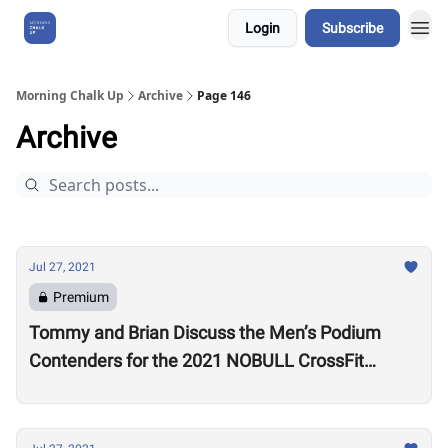
Login
Subscribe
About Us
Morning Chalk Up
Archive
Page 146
Archive
Jul 27, 2021
Premium
Tommy and Brian Discuss the Men’s Podium
Contenders for the 2021 NOBULL CrossFit
Games