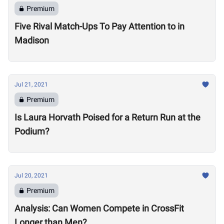
Premium
Five Rival Match-Ups To Pay Attention to in
Madison
Jul 21, 2021
Premium
Is Laura Horvath Poised for a Return Run at the
Podium?
Jul 20, 2021
Premium
Analysis: Can Women Compete in CrossFit
Longer than Men?