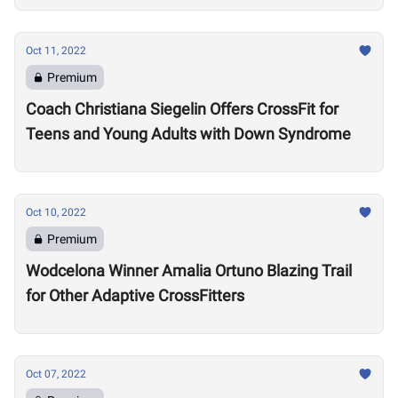
Oct 11, 2022
Premium
Coach Christiana Siegelin Offers CrossFit for
Teens and Young Adults with Down Syndrome
Oct 10, 2022
Premium
Wodcelona Winner Amalia Ortuno Blazing Trail
for Other Adaptive CrossFitters
Oct 07, 2022