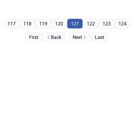
117
118
119
120
121
122
123
124
First
Back
Next
Last