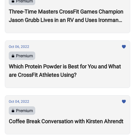
Premium
Three-Time Masters CrossFit Games Champion
Jason Grubb Lives in an RV and Uses Ironman
Races to “Recover”
Oct 06, 2022
Premium
Which Protein Powder is Best for You and What
are CrossFit Athletes Using?
Oct 04, 2022
Premium
Coffee Break Conversation with Kirsten Ahrendt