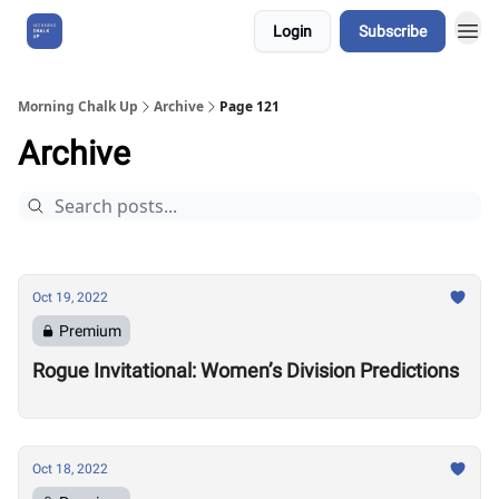
Login
Subscribe
About Us
Morning Chalk Up
Archive
Page 121
Archive
Oct 19, 2022
Premium
Rogue Invitational: Women’s Division Predictions
Oct 18, 2022