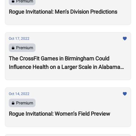
Premium
Rogue Invitational: Men’s Division Predictions
Oct 17, 2022
Premium
The CrossFit Games in Birmingham Could
Influence Health on a Larger Scale in Alabama
Say Local Gym Owners
Oct 14, 2022
Premium
Rogue Invitational: Women’s Field Preview