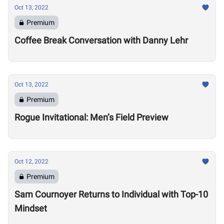
Oct 13, 2022
Premium
Coffee Break Conversation with Danny Lehr
Oct 13, 2022
Premium
Rogue Invitational: Men’s Field Preview
Oct 12, 2022
Premium
Sam Cournoyer Returns to Individual with Top-10
Mindset