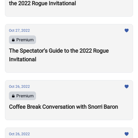
the 2022 Rogue Invitational
Oct 27, 2022
Premium
The Spectator’s Guide to the 2022 Rogue
Invitational
Oct 26, 2022
Premium
Coffee Break Conversation with Snorri Baron
Oct 26, 2022