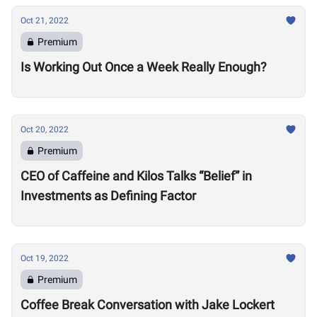
Oct 21, 2022
Premium
Is Working Out Once a Week Really Enough?
Oct 20, 2022
Premium
CEO of Caffeine and Kilos Talks “Belief” in
Investments as Defining Factor
Oct 19, 2022
Premium
Coffee Break Conversation with Jake Lockert