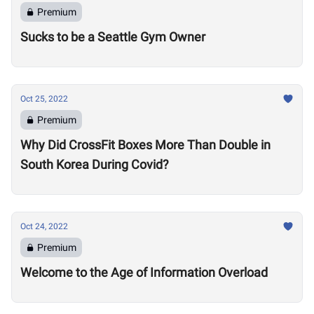
Premium
Sucks to be a Seattle Gym Owner
Oct 25, 2022
Premium
Why Did CrossFit Boxes More Than Double in
South Korea During Covid?
Oct 24, 2022
Premium
Welcome to the Age of Information Overload