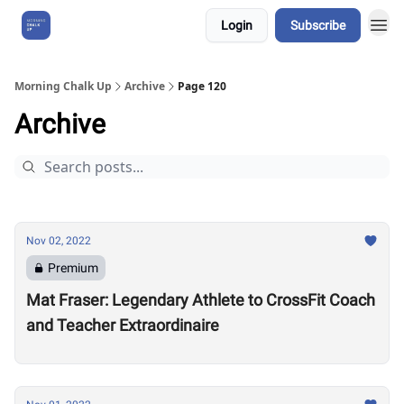
Login
Subscribe
About Us
Morning Chalk Up
Archive
Page 120
Archive
Nov 02, 2022
Premium
Mat Fraser: Legendary Athlete to CrossFit Coach
and Teacher Extraordinaire