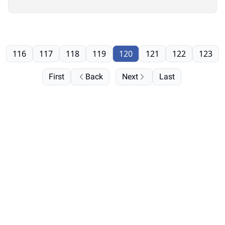
116
117
118
119
120
121
122
123
First
Back
Next
Last