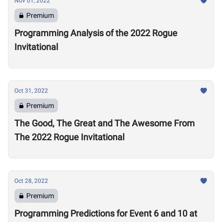
Nov 01, 2022
Premium
Programming Analysis of the 2022 Rogue
Invitational
Oct 31, 2022
Premium
The Good, The Great and The Awesome From
The 2022 Rogue Invitational
Oct 28, 2022
Premium
Programming Predictions for Event 6 and 10 at