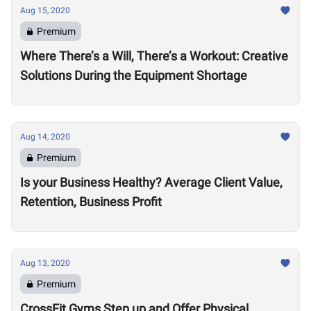
Aug 15, 2020
Premium
Where There’s a Will, There’s a Workout: Creative
Solutions During the Equipment Shortage
Aug 14, 2020
Premium
Is your Business Healthy? Average Client Value,
Retention, Business Profit
Aug 13, 2020
Premium
CrossFit Gyms Step up and Offer Physical