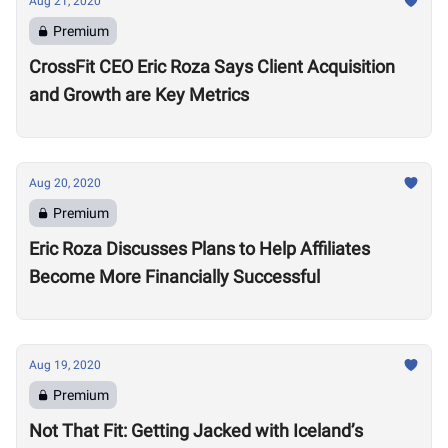
Aug 21, 2020
Premium
CrossFit CEO Eric Roza Says Client Acquisition
and Growth are Key Metrics
Aug 20, 2020
Premium
Eric Roza Discusses Plans to Help Affiliates
Become More Financially Successful
Aug 19, 2020
Premium
Not That Fit: Getting Jacked with Iceland’s