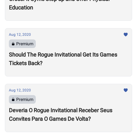
Education
Aug 12, 2020
Premium
Should The Rogue Invitational Get Its Games
Tickets Back?
Aug 12, 2020
Premium
Deveria O Rogue Invitational Receber Seus
Convites Para O Games De Volta?