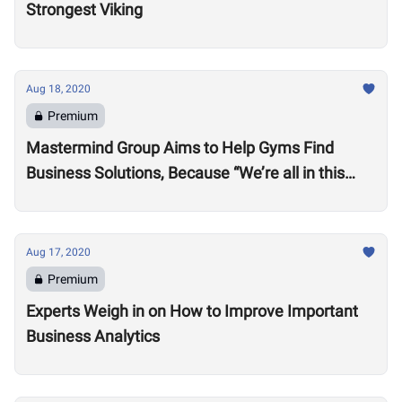
Strongest Viking
Aug 18, 2020
Premium
Mastermind Group Aims to Help Gyms Find
Business Solutions, Because “We’re all in this
together”
Aug 17, 2020
Premium
Experts Weigh in on How to Improve Important
Business Analytics