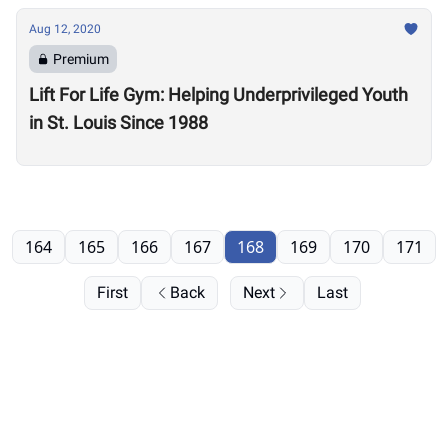
Aug 12, 2020
Premium
Lift For Life Gym: Helping Underprivileged Youth
in St. Louis Since 1988
164
165
166
167
168
169
170
171
First
Back
Next
Last