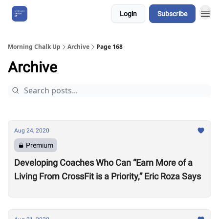
Login
Subscribe
About Us
Morning Chalk Up
Archive
Page 168
Archive
Aug 24, 2020
Premium
Developing Coaches Who Can “Earn More of a
Living From CrossFit is a Priority,” Eric Roza Says