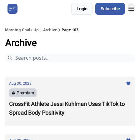
Login
Subscribe
About Us
Morning Chalk Up
Archive
Page 103
Archive
Aug 30, 2023
Premium
CrossFit Athlete Jessi Kuhlman Uses TikTok to
Spread Body Positivity