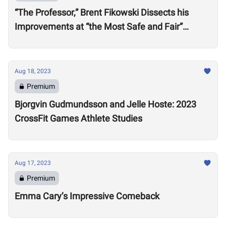
“The Professor,” Brent Fikowski Dissects his
Improvements at “the Most Safe and Fair”
CrossFit Games in 2023
Aug 18, 2023
Premium
Bjorgvin Gudmundsson and Jelle Hoste: 2023
CrossFit Games Athlete Studies
Aug 17, 2023
Premium
Emma Cary’s Impressive Comeback