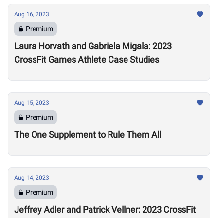
Aug 16, 2023
Premium
Laura Horvath and Gabriela Migala: 2023
CrossFit Games Athlete Case Studies
Aug 15, 2023
Premium
The One Supplement to Rule Them All
Aug 14, 2023
Premium
Jeffrey Adler and Patrick Vellner: 2023 CrossFit