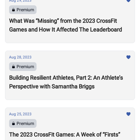
Aug 29, 2023
Premium
What Was “Missing” from the 2023 CrossFit
Games and How It Affected The Leaderboard
Aug 28, 2023
Premium
Building Resilient Athletes, Part 2: An Athlete’s
Perspective with Samantha Briggs
Aug 25, 2023
Premium
The 2023 CrossFit Games: A Week of “Firsts”