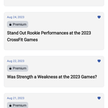
Aug 24, 2023
Premium
Stand Out Rookie Performances at the 2023
CrossFit Games
Aug 22, 2023
Premium
Was Strength a Weakness at the 2023 Games?
Aug 21, 2023
Premium