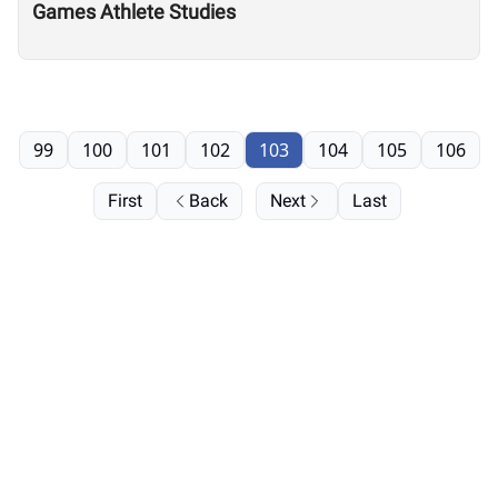
Games Athlete Studies
99
100
101
102
103
104
105
106
First
Back
Next
Last