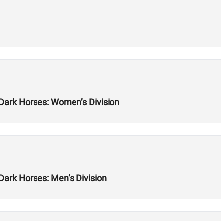
 Dark Horses: Women’s Division
Dark Horses: Men’s Division