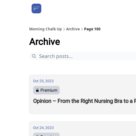
About Us
Morning Chalk Up
Archive
Page 100
Archive
Oct 25, 2023
Premium
Opinion – From the Right Nursing Bra to a
Oct 24, 2023