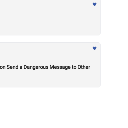
tion Send a Dangerous Message to Other