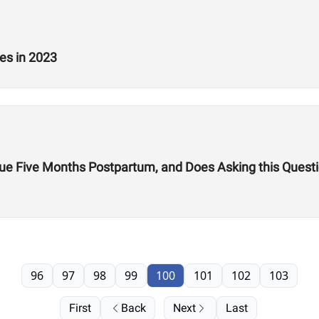
es in 2023
gue Five Months Postpartum, and Does Asking this Ques
96
97
98
99
100
101
102
103
First
Back
Next
Last