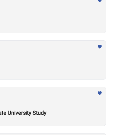
ate University Study