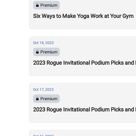
Premium
Six Ways to Make Yoga Work at Your Gym
Oct 18, 2023
Premium
2023 Rogue Invitational Podium Picks and
Oct 17, 2023
Premium
2023 Rogue Invitational Podium Picks and 