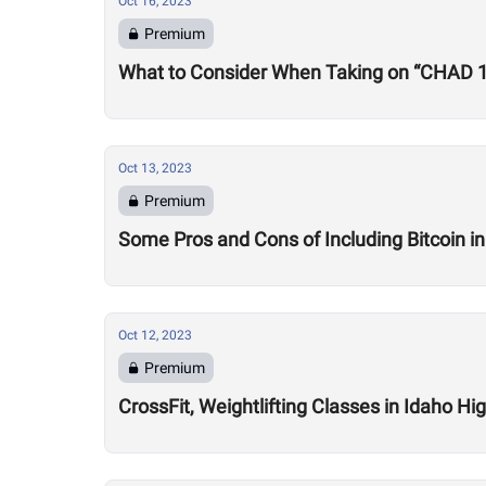
Oct 16, 2023
Premium
What to Consider When Taking on “CHAD 
Oct 13, 2023
Premium
Some Pros and Cons of Including Bitcoin in
Oct 12, 2023
Premium
CrossFit, Weightlifting Classes in Idaho H