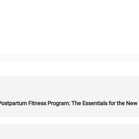
 Postpartum Fitness Program: The Essentials for the Ne