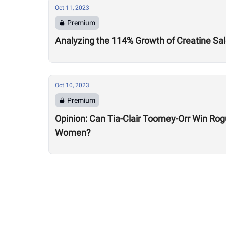
Oct 11, 2023
Premium
Analyzing the 114% Growth of Creatine Sal
Oct 10, 2023
Premium
Opinion: Can Tia-Clair Toomey-Orr Win Ro
Women?