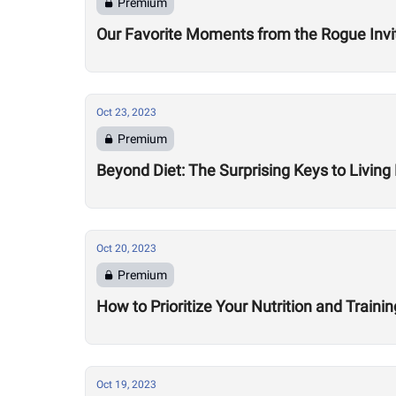
Premium
Our Favorite Moments from the Rogue Invit
Oct 23, 2023
Premium
Beyond Diet: The Surprising Keys to Livin
Oct 20, 2023
Premium
How to Prioritize Your Nutrition and Traini
Oct 19, 2023