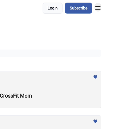
Login
Subscribe
w CrossFit Mom