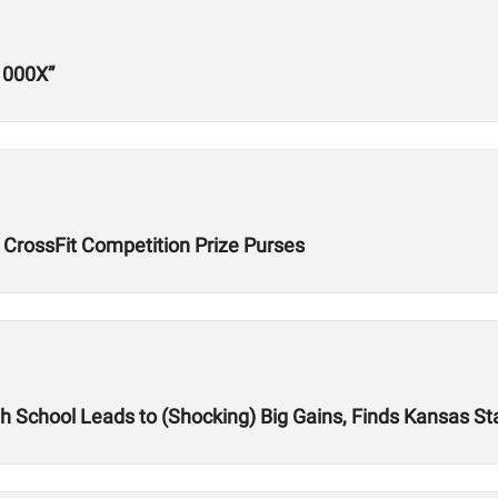
1000X”
 CrossFit Competition Prize Purses
igh School Leads to (Shocking) Big Gains, Finds Kansas St