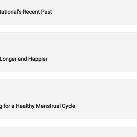
ational’s Recent Past
g Longer and Happier
ng for a Healthy Menstrual Cycle