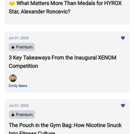
🤝 What Matters More Than Medals for HYROX
Star, Alexander Roncevic?
Jul 01, 2026
Premium
3 Key Takeaways From the Inaugural XENOM
Competition
Emily Beers
Jul 01, 2026
Premium
The Pouch in the Gym Bag: How Nicotine Snuck
Into Fitness Culture