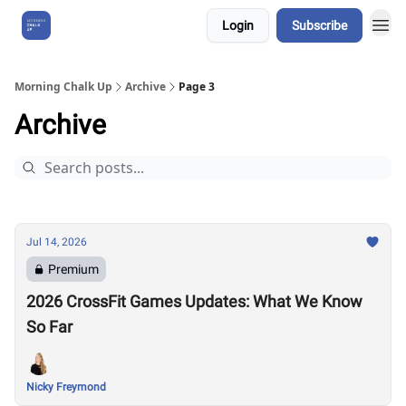
Login
Subscribe
About Us
Morning Chalk Up
Archive
Page 3
Archive
Jul 14, 2026
Premium
2026 CrossFit Games Updates: What We Know
So Far
Nicky Freymond