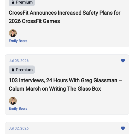
Premium
CrossFit Announces Increased Safety Plans for
2026 CrossFit Games
Emily Beers
Jul 03, 2026
Premium
103 Interviews, 24 Hours With Greg Glassman –
Calum Marsh on Writing The Glass Box
Emily Beers
Jul 02, 2026