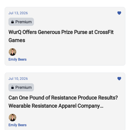
Jul 13, 2026
Premium
WurQ Offers Generous Prize Purse at CrossFit
Games
Emily Beers
Jul 10, 2026
Premium
Can One Pound of Resistance Produce Results?
Wearable Resistance Apparel Company
OMORPHO Says Yes
Emily Beers