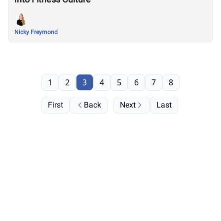
Nicky Freymond
1
2
3
4
5
6
7
8
First
Back
Next
Last