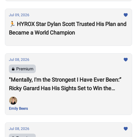
Jul 09, 2026
🏃 HYROX Star Dylan Scott Trusted His Plan and
Became a World Champion
Jul 08, 2026
Premium
"Mentally, I'm the Strongest I Have Ever Been:”
Ricky Garard Has His Sights Set to Win the
CrossFit Games
Emily Beers
Jul 08, 2026