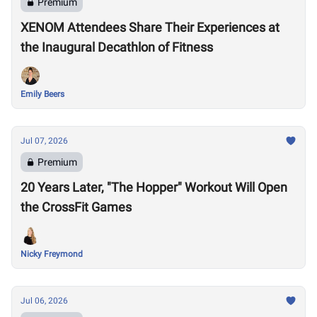
Premium
XENOM Attendees Share Their Experiences at
the Inaugural Decathlon of Fitness
Emily Beers
Jul 07, 2026
Premium
20 Years Later, "The Hopper" Workout Will Open
the CrossFit Games
Nicky Freymond
Jul 06, 2026