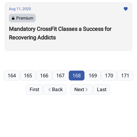
Aug 11, 2020
Premium
Mandatory CrossFit Classes a Success for
Recovering Addicts
164
165
166
167
168
169
170
171
First
Back
Next
Last