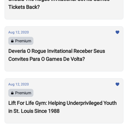
Tickets Back?
Aug 12, 2020
Premium
Deveria O Rogue Invitational Receber Seus
Convites Para O Games De Volta?
Aug 12, 2020
Premium
Lift For Life Gym: Helping Underprivileged Youth
in St. Louis Since 1988