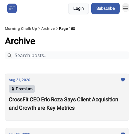
Login
Subscribe
About Us
Morning Chalk Up
Archive
Page 168
Archive
Aug 21, 2020
Premium
CrossFit CEO Eric Roza Says Client Acquisition
and Growth are Key Metrics