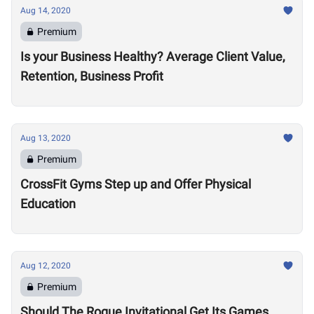
Aug 14, 2020
Premium
Is your Business Healthy? Average Client Value,
Retention, Business Profit
Aug 13, 2020
Premium
CrossFit Gyms Step up and Offer Physical
Education
Aug 12, 2020
Premium
Should The Rogue Invitational Get Its Games