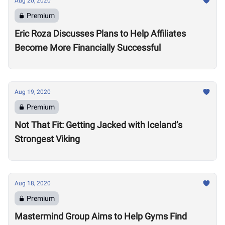
Aug 20, 2020
Premium
Eric Roza Discusses Plans to Help Affiliates
Become More Financially Successful
Aug 19, 2020
Premium
Not That Fit: Getting Jacked with Iceland’s
Strongest Viking
Aug 18, 2020
Premium
Mastermind Group Aims to Help Gyms Find