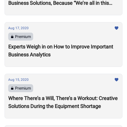
Business Solutions, Because “We’re all in this
together”
Aug 17, 2020
Premium
Experts Weigh in on How to Improve Important
Business Analytics
Aug 15, 2020
Premium
Where There’s a Will, There’s a Workout: Creative
Solutions During the Equipment Shortage