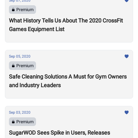
Sep 07, 2020
Premium
What History Tells Us About The 2020 CrossFit
Games Equipment List
Sep 05, 2020
Premium
Safe Cleaning Solutions A Must for Gym Owners
and Industry Leaders
Sep 03, 2020
Premium
SugarWOD Sees Spike in Users, Releases