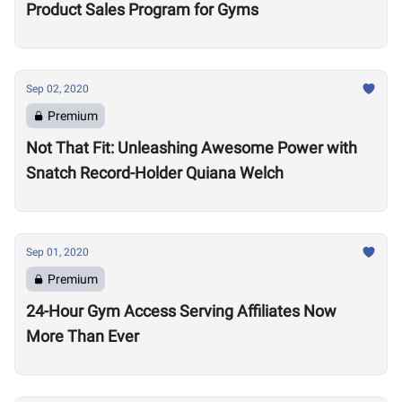
Product Sales Program for Gyms
Sep 02, 2020
Premium
Not That Fit: Unleashing Awesome Power with
Snatch Record-Holder Quiana Welch
Sep 01, 2020
Premium
24-Hour Gym Access Serving Affiliates Now
More Than Ever