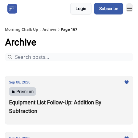
Login
Subscribe
About Us
Morning Chalk Up
Archive
Page 167
Archive
Sep 08, 2020
Premium
Equipment List Follow-Up: Addition By
Subtraction