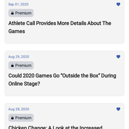
Sep 01, 2020
Premium
Athlete Call Provides More Details About The
Games
Aug 29, 2020
Premium
Could 2020 Games Go “Outside the Box” During
Online Stage?
Aug 28, 2020
Premium
Chicken Change: A Look at the Increased