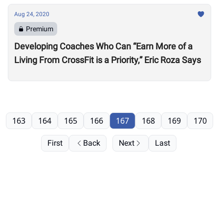
Aug 24, 2020
Premium
Developing Coaches Who Can “Earn More of a
Living From CrossFit is a Priority,” Eric Roza Says
163
164
165
166
167
168
169
170
First
Back
Next
Last