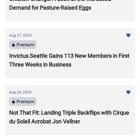
Demand for Pasture-Raised Eggs
Aug 27, 2020
Premium
Invictus Seattle Gains 113 New Members in First
Three Weeks in Business
Aug 26, 2020
Premium
Not That Fit: Landing Triple Backflips with Cirque
du Soleil Acrobat Jon Vellner