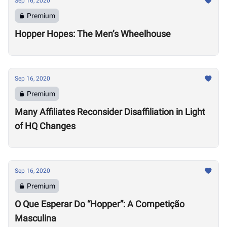
Sep 16, 2020
Premium
Hopper Hopes: The Men’s Wheelhouse
Sep 16, 2020
Premium
Many Affiliates Reconsider Disaffiliation in Light
of HQ Changes
Sep 16, 2020
Premium
O Que Esperar Do “Hopper”: A Competição
Masculina