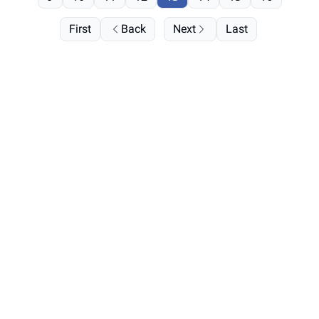
First
Back
Next
Last