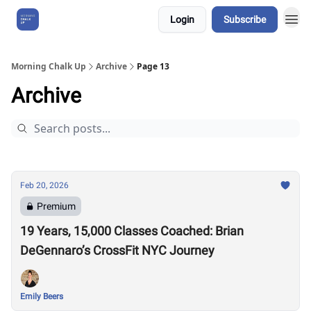
Login
Subscribe
About Us
Morning Chalk Up
Archive
Page 13
Archive
Feb 20, 2026
Premium
19 Years, 15,000 Classes Coached: Brian
DeGennaro’s CrossFit NYC Journey
Emily Beers