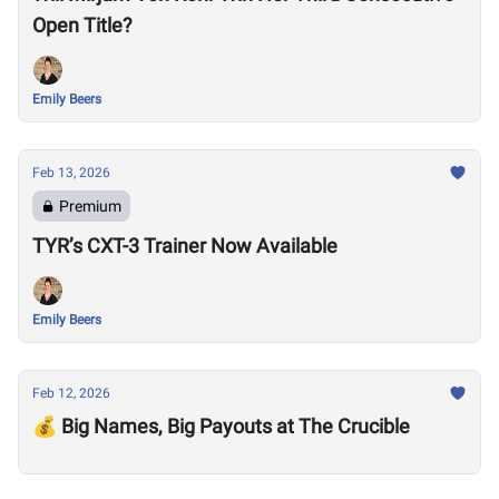
Open Title?
Emily Beers
Feb 13, 2026
Premium
TYR’s CXT-3 Trainer Now Available
Emily Beers
Feb 12, 2026
💰 Big Names, Big Payouts at The Crucible