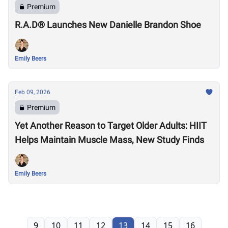
Premium
R.A.D® Launches New Danielle Brandon Shoe
Emily Beers
Feb 09, 2026
Premium
Yet Another Reason to Target Older Adults: HIIT
Helps Maintain Muscle Mass, New Study Finds
Emily Beers
9
10
11
12
13
14
15
16