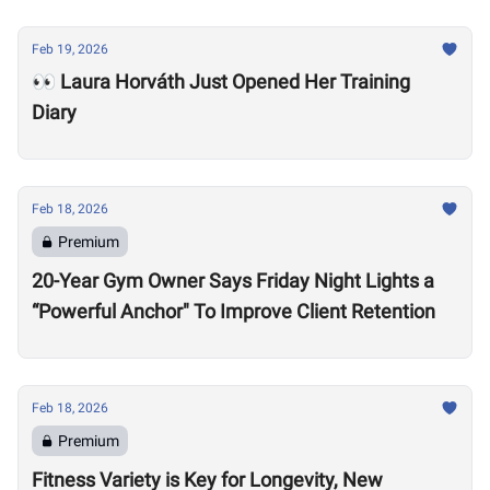
Feb 19, 2026
👀 Laura Horváth Just Opened Her Training
Diary
Feb 18, 2026
Premium
20-Year Gym Owner Says Friday Night Lights a
“Powerful Anchor" To Improve Client Retention
Feb 18, 2026
Premium
Fitness Variety is Key for Longevity, New