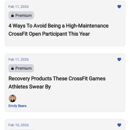
Feb 11, 2026
Premium
4 Ways To Avoid Being a High-Maintenance
CrossFit Open Participant This Year
Feb 11, 2026
Premium
Recovery Products These CrossFit Games
Athletes Swear By
Emily Beers
Feb 10, 2026