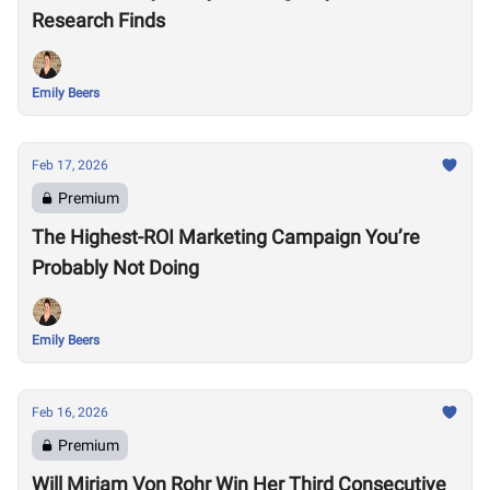
Research Finds
Emily Beers
Feb 17, 2026
Premium
The Highest-ROI Marketing Campaign You’re
Probably Not Doing
Emily Beers
Feb 16, 2026
Premium
Will Mirjam Von Rohr Win Her Third Consecutive