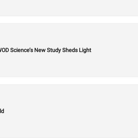
WOD Science’s New Study Sheds Light
ld