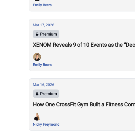
Emily Beers
Mar 17, 2026
Premium
XENOM Reveals 9 of 10 Events as the “Dec
Emily Beers
Mar 16, 2026
Premium
How One CrossFit Gym Built a Fitness Co
Nicky Freymond