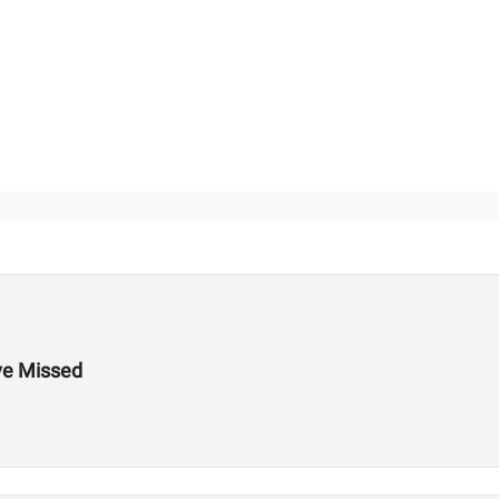
ve Missed