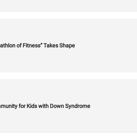
athlon of Fitness” Takes Shape
mmunity for Kids with Down Syndrome