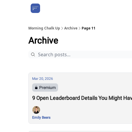
About Us
Morning Chalk Up
Archive
Page 11
Archive
Mar 20, 2026
Premium
9 Open Leaderboard Details You Might Ha
Emily Beers