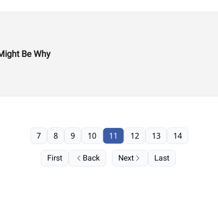
Might Be Why
7
8
9
10
11
12
13
14
First
Back
Next
Last