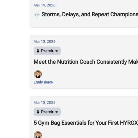
Mar 19, 2026
🌧️ Storms, Delays, and Repeat Champion
Mar 18, 2026
Premium
Meet the Nutrition Coach Consistently Mak
Emily Beers
Mar 18, 2026
Premium
5 Gym Bag Essentials for Your First HYRO