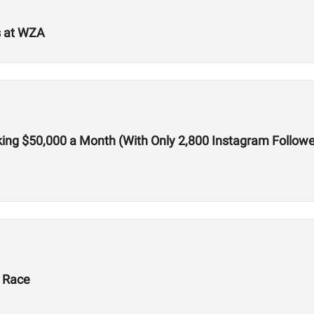
s at WZA
ing $50,000 a Month (With Only 2,800 Instagram Followe
X Race