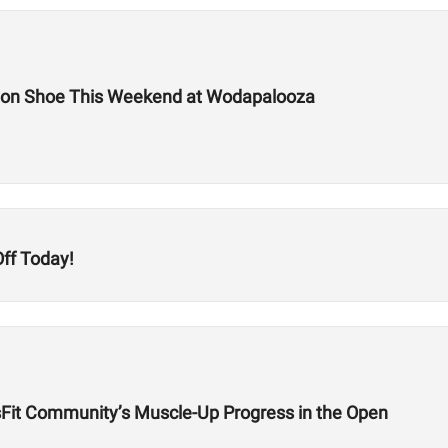
tion Shoe This Weekend at Wodapalooza
ff Today!
sFit Community’s Muscle-Up Progress in the Open