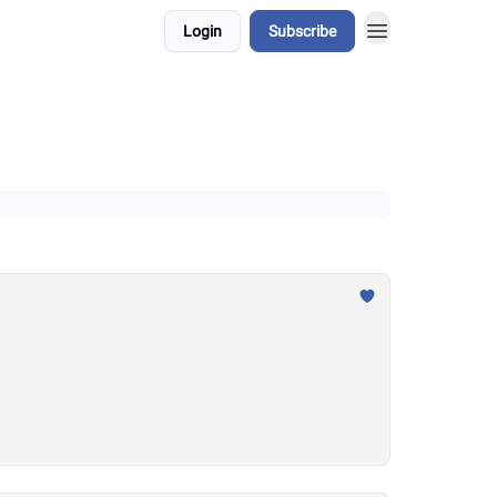
Login
Subscribe