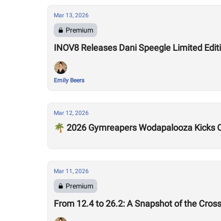
Mar 13, 2026
Premium
INOV8 Releases Dani Speegle Limited Edi
Emily Beers
Mar 12, 2026
🌴 2026 Gymreapers Wodapalooza Kicks O
Mar 11, 2026
Premium
From 12.4 to 26.2: A Snapshot of the Cros