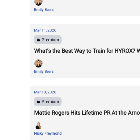
Emily Beers
Mar 11, 2026
Premium
What’s the Best Way to Train for HYROX? 
Emily Beers
Mar 10, 2026
Premium
Mattie Rogers Hits Lifetime PR At the Arno
Nicky Freymond