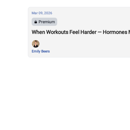
Mar 09, 2026
Premium
When Workouts Feel Harder — Hormones 
Emily Beers