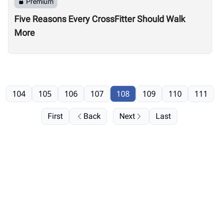
Premium
Five Reasons Every CrossFitter Should Walk
More
104
105
106
107
108
109
110
111
First
Back
Next
Last