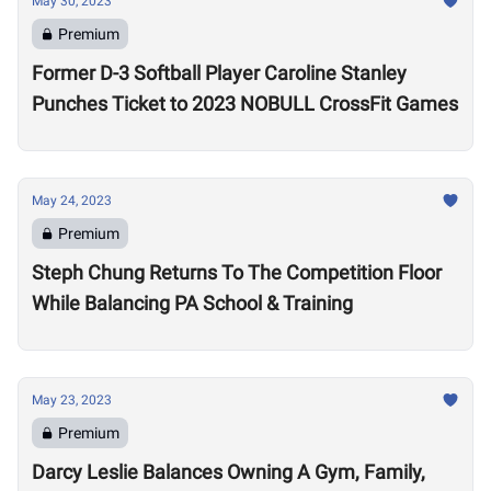
May 30, 2023
Premium
Former D-3 Softball Player Caroline Stanley
Punches Ticket to 2023 NOBULL CrossFit Games
May 24, 2023
Premium
Steph Chung Returns To The Competition Floor
While Balancing PA School & Training
May 23, 2023
Premium
Darcy Leslie Balances Owning A Gym, Family,