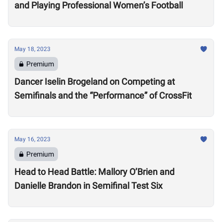
and Playing Professional Women’s Football
May 18, 2023
Premium
Dancer Iselin Brogeland on Competing at
Semifinals and the “Performance” of CrossFit
May 16, 2023
Premium
Head to Head Battle: Mallory O’Brien and
Danielle Brandon in Semifinal Test Six