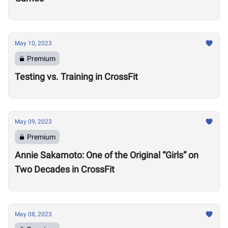
May 10, 2023
Premium
Testing vs. Training in CrossFit
May 09, 2023
Premium
Annie Sakamoto: One of the Original “Girls” on
Two Decades in CrossFit
May 08, 2023