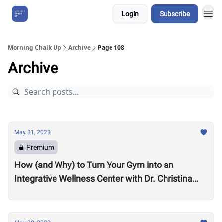
Login
Subscribe
About Us
Morning Chalk Up
Archive
Page 108
Archive
May 31, 2023
Premium
How (and Why) to Turn Your Gym into an
Integrative Wellness Center with Dr. Christina
Migliara