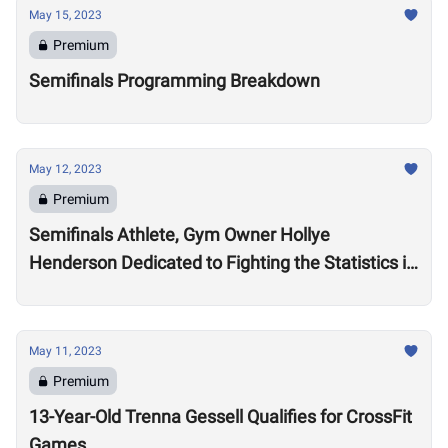
May 15, 2023
Premium
Semifinals Programming Breakdown
May 12, 2023
Premium
Semifinals Athlete, Gym Owner Hollye
Henderson Dedicated to Fighting the Statistics in
Jackson, Mississippi
May 11, 2023
Premium
13-Year-Old Trenna Gessell Qualifies for CrossFit
Games