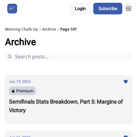
Login
Subscribe
About Us
Morning Chalk Up
Archive
Page 107
Archive
Jun 19, 2023
Premium
Semifinals Stats Breakdown, Part 5: Margins of
Victory