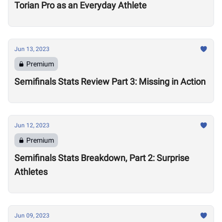
Torian Pro as an Everyday Athlete
Jun 13, 2023
Premium
Semifinals Stats Review Part 3: Missing in Action
Jun 12, 2023
Premium
Semifinals Stats Breakdown, Part 2: Surprise
Athletes
Jun 09, 2023