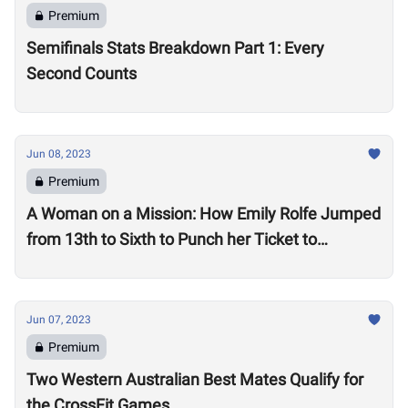
Premium
Semifinals Stats Breakdown Part 1: Every
Second Counts
Jun 08, 2023
Premium
A Woman on a Mission: How Emily Rolfe Jumped
from 13th to Sixth to Punch her Ticket to
Madison
Jun 07, 2023
Premium
Two Western Australian Best Mates Qualify for
the CrossFit Games