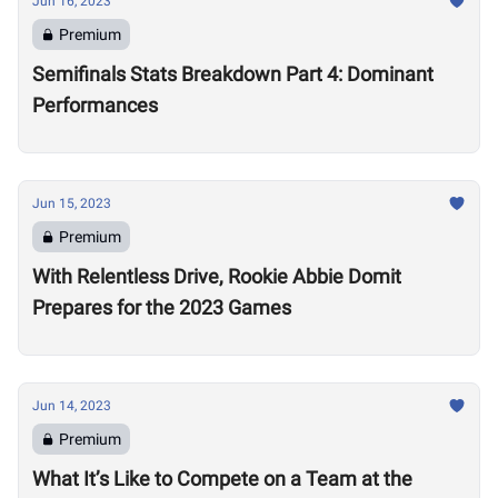
Jun 16, 2023
Premium
Semifinals Stats Breakdown Part 4: Dominant
Performances
Jun 15, 2023
Premium
With Relentless Drive, Rookie Abbie Domit
Prepares for the 2023 Games
Jun 14, 2023
Premium
What It’s Like to Compete on a Team at the