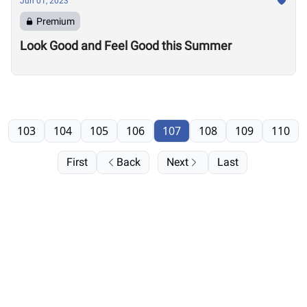
Jun 01, 2023
Premium
Look Good and Feel Good this Summer
103
104
105
106
107
108
109
110
First
Back
Next
Last