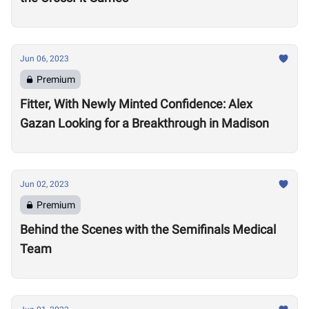
Jun 06, 2023
Premium
Fitter, With Newly Minted Confidence: Alex
Gazan Looking for a Breakthrough in Madison
Jun 02, 2023
Premium
Behind the Scenes with the Semifinals Medical
Team